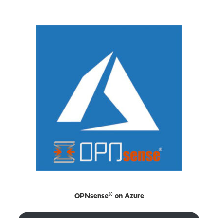
OPNsense® on Azure