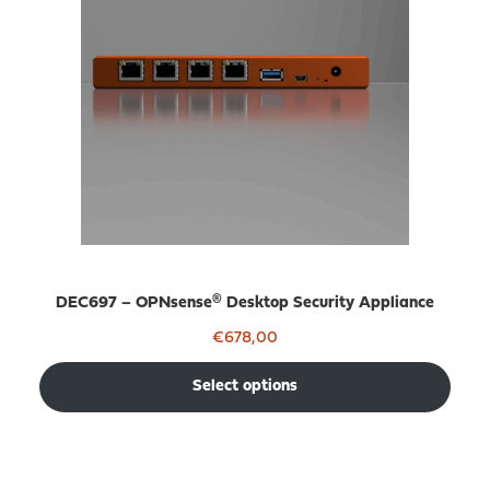
DEC697 – OPNsense® Desktop Security Appliance
€
678,00
Select options