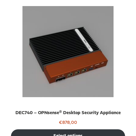
DEC740 – OPNsense® Desktop Security Appliance
€
878,00