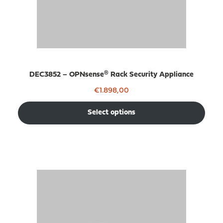
DEC3852 – OPNsense® Rack Security Appliance
€
1.898,00
Select options