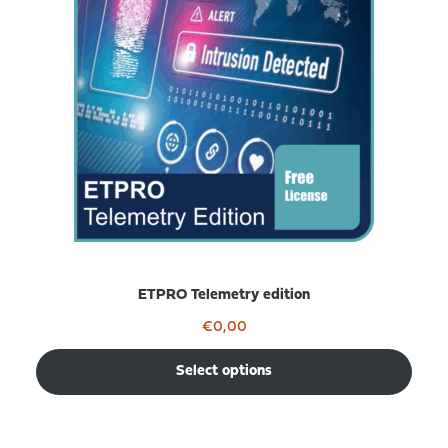
ETPRO Telemetry edition
€
0,00
Select options