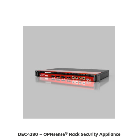
DEC4280 – OPNsense® Rack Security Appliance