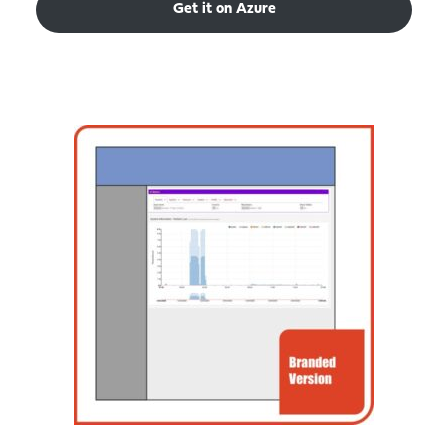
Get it on Azure