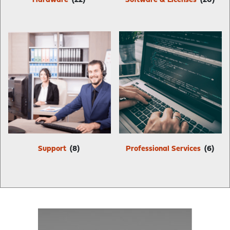
Hardware
(22)
Software & Licenses
(20)
Support
(8)
Professional Services
(6)