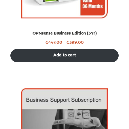
OPNsense Business Edition (3Yr)
Original
Current
€
447,00
€
399,00
price
price
was:
is:
Add to cart
€447,00.
€399,00.