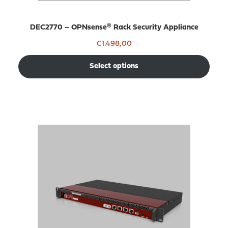
DEC2770 – OPNsense® Rack Security Appliance
€
1.498,00
Select options