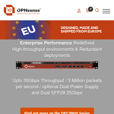
0
DESIGNED, MADE AND
SHIPPED FROM EUROPE
Redefined
Enterprise Performance
High-throughput environments & R
edundant
deployments
Upto 35Gbps Throughput / 3 Million packets
per second / optional Dual Power Supply
and Dual SFP28 25Gbps
Find out more on the DEC3900 Series