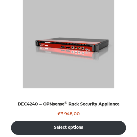
DEC4240 – OPNsense® Rack Security Appliance
€
3.948,00
Select options