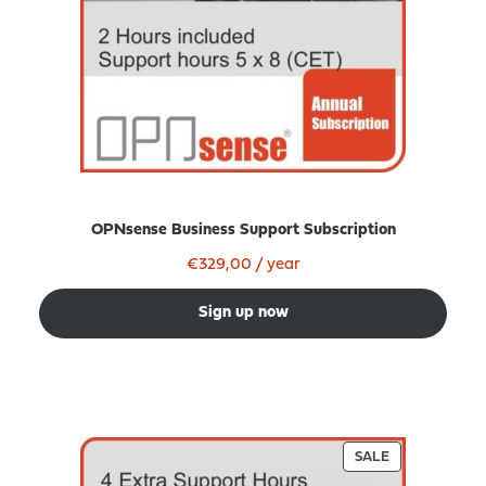
OPNsense Business Support Subscription
€
329,00
/ year
Sign up now
PRODUCT
SALE
ON