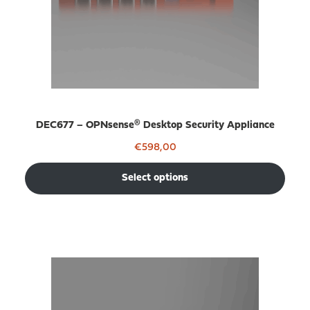
DEC677 – OPNsense® Desktop Security Appliance
€
598,00
Select options