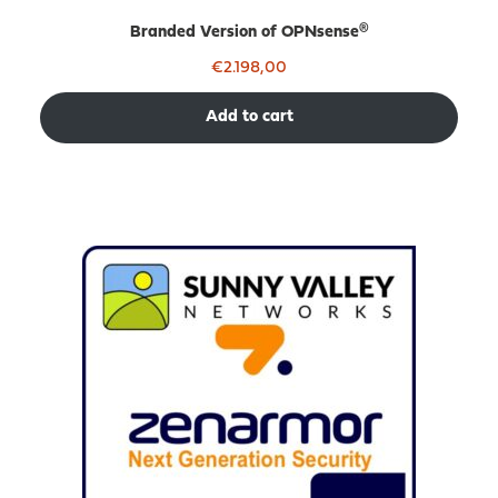
Branded Version of OPNsense®
€
2.198,00
Add to cart