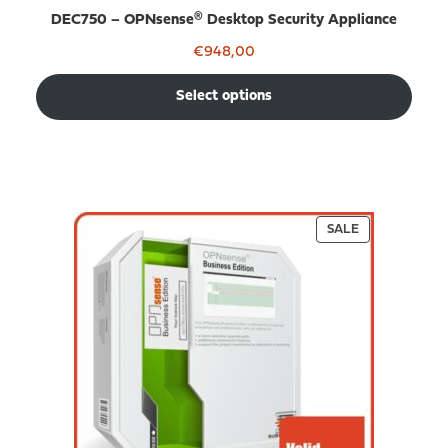
DEC750 – OPNsense® Desktop Security Appliance
€
948,00
Select options
PRODUCT
SALE
ON
SALE