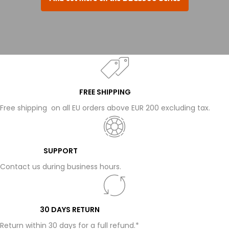
FREE SHIPPING
Free shipping on all EU orders above EUR 200 excluding tax.
SUPPORT
Contact us during business hours.
30 DAYS RETURN
Return within 30 days for a full refund.*