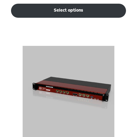
Select options