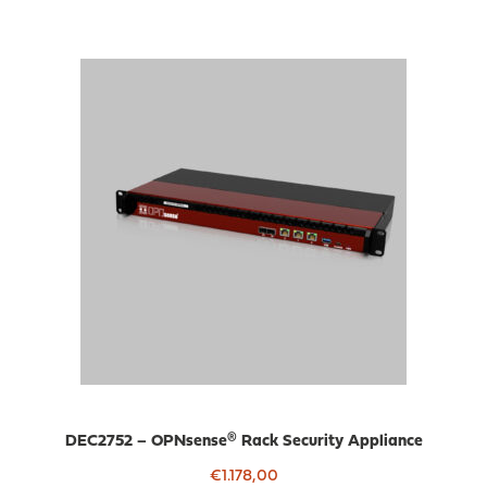
DEC2752 – OPNsense® Rack Security Appliance
€
1.178,00