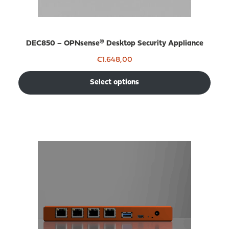
DEC850 – OPNsense® Desktop Security Appliance
€
1.648,00
Select options