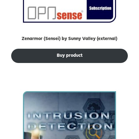
Zenarmor (Sensei) by Sunny Valley (external)
Buy product