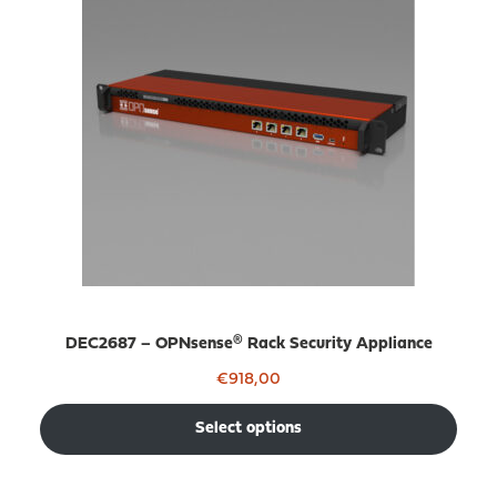
DEC2687 – OPNsense® Rack Security Appliance
€
918,00
Select options