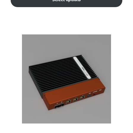
Select options