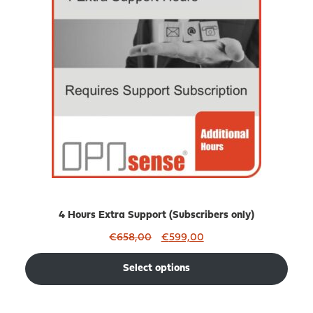
SALE
4 Hours Extra Support (Subscribers only)
Original
Current
€
658,00
€
599,00
price
price
was:
is:
Select options
€658,00.
€599,00.