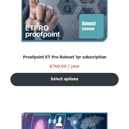
Proofpoint ET Pro Ruleset 1yr subscription
€
749,00
/ year
Select options