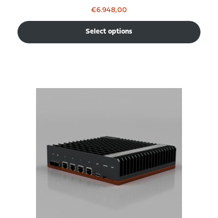
€
6.948,00
Select options