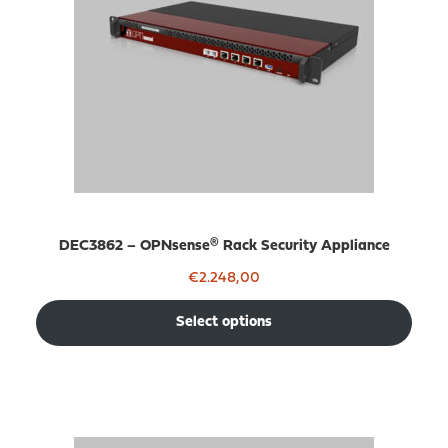
DEC3862 – OPNsense® Rack Security Appliance
€
2.248,00
Select options