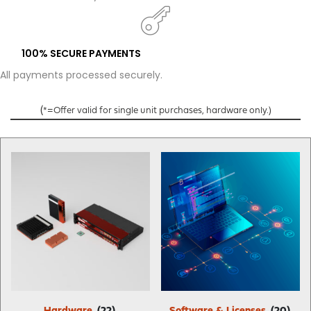
100% SECURE PAYMENTS
All payments processed securely.
(
*=Offer valid for single unit purchases, hardware only.)