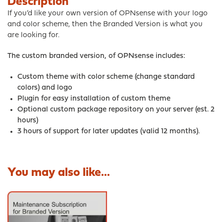
Description
If you’d like your own version of OPNsense with your logo
and color scheme, then the Branded Version is what you
are looking for.
The custom branded version, of OPNsense includes:
Custom theme with color scheme (change standard
colors) and logo
Plugin for easy installation of custom theme
Optional custom package repository on your server
(est. 2
hours)
3 hours of support for later updates (valid 12 months).
You may also like...