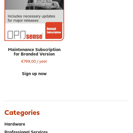
Maintenance Subscription
for Branded Version
€
799,00
/ year
Sign up now
Categories
Hardware
Professional Services