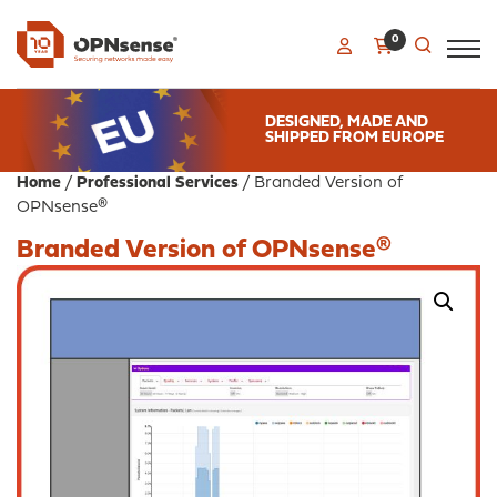
0
DESIGNED, MADE AND
SHIPPED FROM EUROPE
Home
/
Professional Services
/ Branded Version of
OPNsense®
Branded Version of OPNsense®