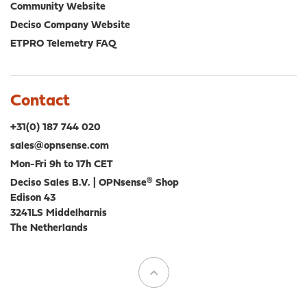
Community Website
Deciso Company Website
ETPRO Telemetry FAQ
Contact
+31(0) 187 744 020
sales@opnsense.com
Mon-Fri 9h to 17h CET
Deciso Sales B.V. | OPNsense® Shop
Edison 43
3241LS Middelharnis
The Netherlands