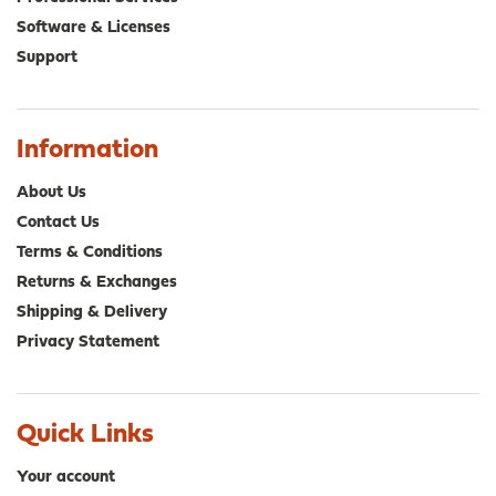
Software & Licenses
Support
Information
About Us
Contact Us
Terms & Conditions
Returns & Exchanges
Shipping & Delivery
Privacy Statement
Quick Links
Your account