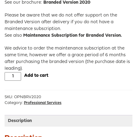
See our brochure:
Branded Version 2020
Please be aware that we do not offer support on the
Branded Version after delivery if you do not have a
maintenance subscription.
See also
Maintenance Subscription for Branded Version.
We advice to order the maintenance subscription at the
same time, however we offer a grace period of 6 months
after purchasing the branded version (the purchase date is
leading).
Branded
Add to cart
Version
of
OPNsense®
SKU:
OPNBRV2020
quantity
Category:
Professional Services
Description