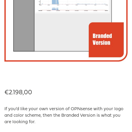
€
2.198,00
If you’d like your own version of OPNsense with your logo
and color scheme, then the Branded Version is what you
are looking for.