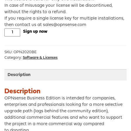
In case of misusage your license will be discontinued,
without the rights to a refund.
If you require a single license key for multiple installations,
then contact us at sales@opnsense.com
OPNsense®
Sign up now
Business
Edition
1yr
SKU:
OPN2020BE
subscription
Category:
Software & Licenses
quantity
Description
Description
OPNsense Business Edition is intended for companies,
enterprises and professionals looking for a more selective
upgrade path (lags behind the community edition),
additional commercial features and who want to support
the project in a more commercial way compared
to donating.