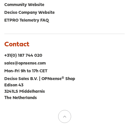
Community Website
Deciso Company Website
ETPRO Telemetry FAQ
Contact
+31(0) 187 744 020
sales@opnsense.com
Mon-Fri 9h to 17h CET
Deciso Sales B.V. | OPNsense® Shop
Edison 43
3241LS Middelharnis
The Netherlands