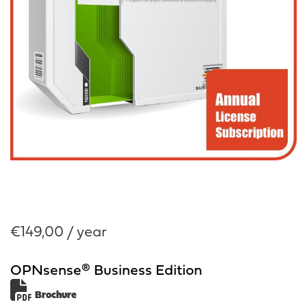
€
149,00
/ year
OPNsense® Business Edition
Brochure