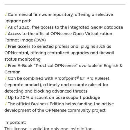
√
Commercial firmware repository, offering a selective
upgrade path
√
As of 2020, free access to the integrated GeoIP database
√
Access to the official OPNsense Open Virtualization
Format Image (OVA)
√
Free access to selected professional plugins such as
OPNcentral,
offering centralized upgrades and firewall
status monitoring
√
Free E-Book “Practical OPNsense” available in English &
German
√
Can be combined with Proofpoint® ET Pro Ruleset
(separate product), a timely and accurate ruleset for
detecting and blocking advanced threats
√
Up to 20% discount on base support package
√
The official Business Edition helps funding the active
development of the OPNsense community project
Important:
This license is valid for only one installation.