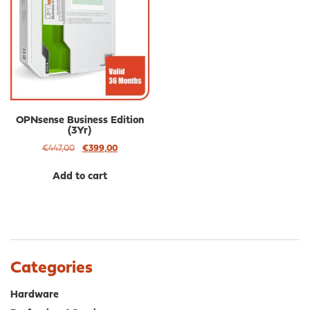
OPNsense Business Edition
(3Yr)
Original
Current
€
447,00
€
399,00
price
price
was:
is:
Add to cart
€447,00.
€399,00.
Categories
Hardware