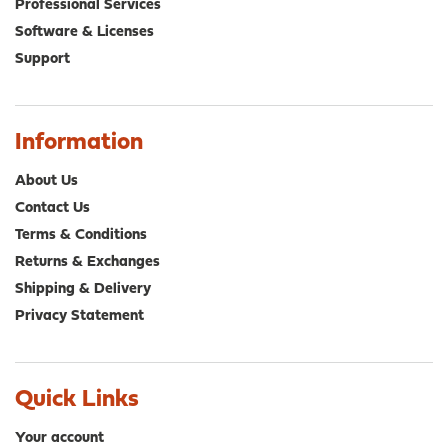
Professional Services
Software & Licenses
Support
Information
About Us
Contact Us
Terms & Conditions
Returns & Exchanges
Shipping & Delivery
Privacy Statement
Quick Links
Your account