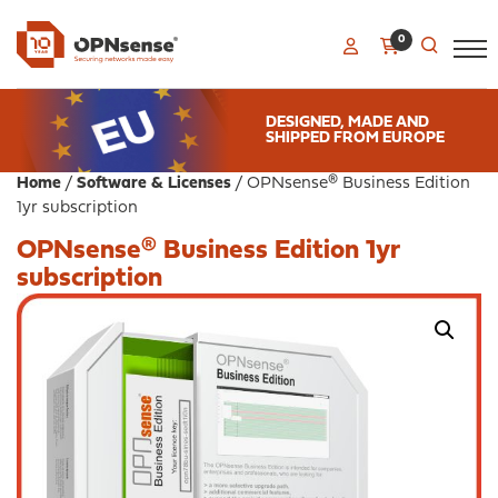
0
DESIGNED, MADE AND
SHIPPED FROM EUROPE
Home
/
Software & Licenses
/ OPNsense® Business Edition
1yr subscription
OPNsense® Business Edition 1yr
subscription