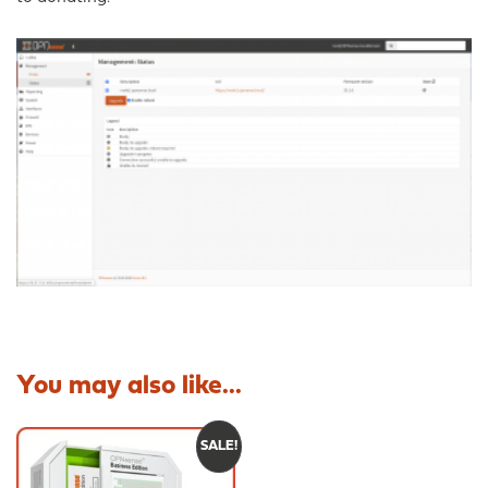
You may also like...
SALE!