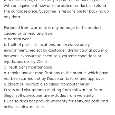
At its discretion, Deciso may repair the product, replace it
with an equivalent new or refurbished product, or refund
the purchase price. Customer is responsible for backing up
any data.
Excluded from warranty is any damage to the product
caused by or resulting from:
a. normal wear
b. theft of parts, dislocations, an excessive dusty
environment, neglect by Customer, dysfunctional power or
network, exposure to chemicals, extreme conditions or
injudicious use by Client
c. insufficient maintenance
d. repairs and/or modifications to the product which have
not been carried out by Deciso or its forehand approval
e. (direct or indirect) a so called “computer virus”
Errors and disruptions resulting from software or from
illegal softwarecopies are excluded from warranty.
f. Deciso does not provide warranty for software code and
delivers software as-is.