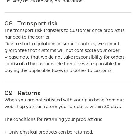
Delivery dates are only an indication.
08
Transport risk
The transport risk transfers to Customer once product is
handed to the carrier.
Due to strict regulations in some countries, we cannot
guarantee that customs will not confiscate your order.
Please note that we do not take responsibility for orders
confiscated by customs. Neither are we responsible for
paying the applicable taxes and duties to customs.
09
Returns
When you are not satisfied with your purchase from our
web shop you can return your products within 30 days.
The conditions for returning your product are:
+ Only physical products can be returned.