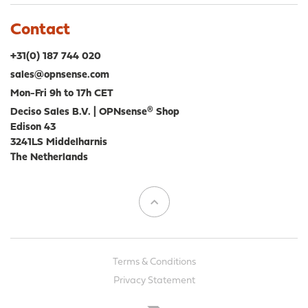
Contact
+31(0) 187 744 020
sales@opnsense.com
Mon-Fri 9h to 17h CET
Deciso Sales B.V. | OPNsense® Shop
Edison 43
3241LS Middelharnis
The Netherlands
Terms & Conditions
Privacy Statement