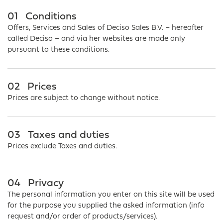
01
Conditions
Offers, Services and Sales of Deciso Sales B.V. – hereafter
called Deciso – and via her websites are made only
pursuant to these conditions.
02
Prices
Prices are subject to change without notice.
03
Taxes and duties
Prices exclude Taxes and duties.
04
Privacy
The personal information you enter on this site will be used
for the purpose you supplied the asked information (info
request and/or order of products/services).