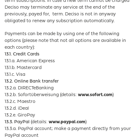
term subscriptions. In case a new term cannot be charged
Deciso may terminate any service at the end of the
previously, payed for, term. Deciso is not in anyway
obligated to renew any subscription automatically.
Payments can be made by using one of the following
options (please note that not all options are available in
each country):
13.1. Credit Cards
13.1.a. American Express
13.1.b. Mastercard
13.1.c. Visa
13.2. Online Bank transfer
13.2.a. DIRECTeBanking
13.2.b. Sofortüberweisung (details:
www.sofort.com
)
13.2.c. Maestro
13.2.d. iDeal
13.2.e. GiroPay
13.3. PayPal
(details:
www.paypal.com
)
13.3.a. PayPal account; make a payment directly from your
PayPal account