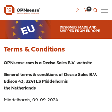
0
DESIGNED, MADE AND
SHIPPED FROM EUROPE
Terms & Conditions
OPNsense.com is a Deciso Sales B.V. website
General terms & conditions of Deciso Sales B.V.
Edison 43, 3241 LS Middelharnis
the Netherlands
Middelharnis, 09-09-2024