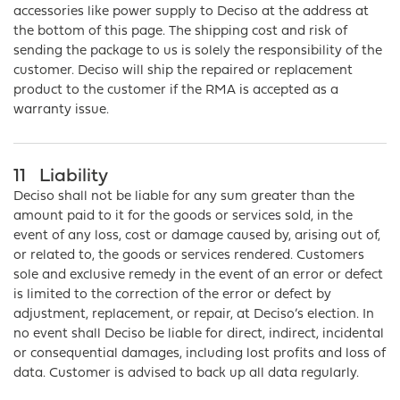
accessories like power supply to Deciso at the address at
the bottom of this page. The shipping cost and risk of
sending the package to us is solely the responsibility of the
customer. Deciso will ship the repaired or replacement
product to the customer if the RMA is accepted as a
warranty issue.
11
Liability
Deciso shall not be liable for any sum greater than the
amount paid to it for the goods or services sold, in the
event of any loss, cost or damage caused by, arising out of,
or related to, the goods or services rendered. Customers
sole and exclusive remedy in the event of an error or defect
is limited to the correction of the error or defect by
adjustment, replacement, or repair, at Deciso’s election. In
no event shall Deciso be liable for direct, indirect, incidental
or consequential damages, including lost profits and loss of
data. Customer is advised to back up all data regularly.