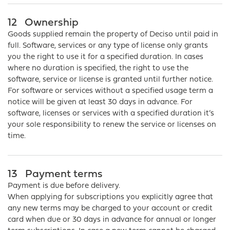
12
Ownership
Goods supplied remain the property of Deciso until paid in
full. Software, services or any type of license only grants
you the right to use it for a specified duration. In cases
where no duration is specified, the right to use the
software, service or license is granted until further notice.
For software or services without a specified usage term a
notice will be given at least 30 days in advance. For
software, licenses or services with a specified duration it’s
your sole responsibility to renew the service or licenses on
time.
13
Payment terms
Payment is due before delivery.
When applying for subscriptions you explicitly agree that
any new terms may be charged to your account or credit
card when due or 30 days in advance for annual or longer