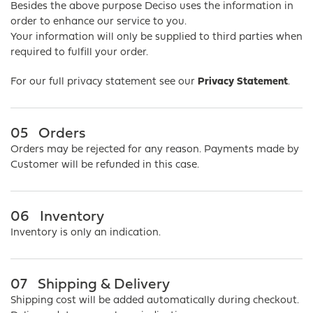
Besides the above purpose Deciso uses the information in
order to enhance our service to you.
Your information will only be supplied to third parties when
required to fulfill your order.
For our full privacy statement see our
Privacy Statement
.
05
Orders
Orders may be rejected for any reason. Payments made by
Customer will be refunded in this case.
06
Inventory
Inventory is only an indication.
07
Shipping & Delivery
Shipping cost will be added automatically during checkout.