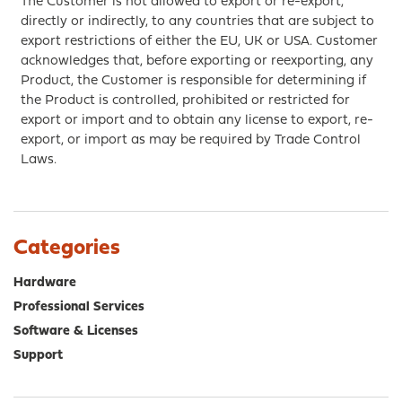
The Customer is not allowed to export or re-export,
directly or indirectly, to any countries that are subject to
export restrictions of either the EU, UK or USA. Customer
acknowledges that, before exporting or reexporting, any
Product, the Customer is responsible for determining if
the Product is controlled, prohibited or restricted for
export or import and to obtain any license to export, re-
export, or import as may be required by Trade Control
Laws.
Categories
Hardware
Professional Services
Software & Licenses
Support