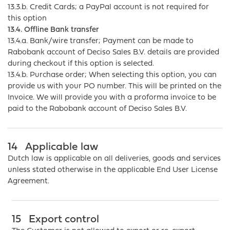
13.3.b. Credit Cards; a PayPal account is not required for
this option
13.4. Offline Bank transfer
13.4.a. Bank/wire transfer; Payment can be made to
Rabobank account of Deciso Sales B.V. details are provided
during checkout if this option is selected.
13.4.b. Purchase order; When selecting this option, you can
provide us with your PO number. This will be printed on the
Invoice. We will provide you with a proforma invoice to be
paid to the Rabobank account of Deciso Sales B.V.
14
Applicable law
Dutch law is applicable on all deliveries, goods and services
unless stated otherwise in the applicable End User License
Agreement.
15
Export control