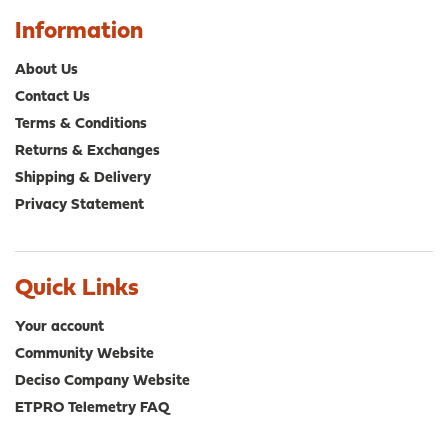
Information
About Us
Contact Us
Terms & Conditions
Returns & Exchanges
Shipping & Delivery
Privacy Statement
Quick Links
Your account
Community Website
Deciso Company Website
ETPRO Telemetry FAQ