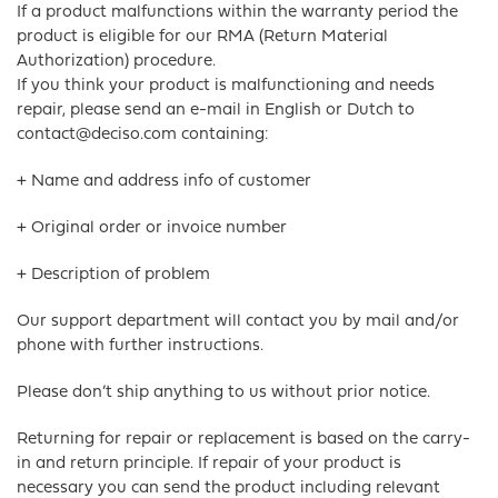
If a product malfunctions within the warranty period the
product is eligible for our RMA (Return Material
Authorization) procedure.
If you think your product is malfunctioning and needs
repair, please send an e-mail in English or Dutch to
contact@deciso.com containing:
+ Name and address info of customer
+ Original order or invoice number
+ Description of problem
Our support department will contact you by mail and/or
phone with further instructions.
Please don’t ship anything to us without prior notice.
Returning for repair or replacement is based on the carry-
in and return principle. If repair of your product is
necessary you can send the product including relevant