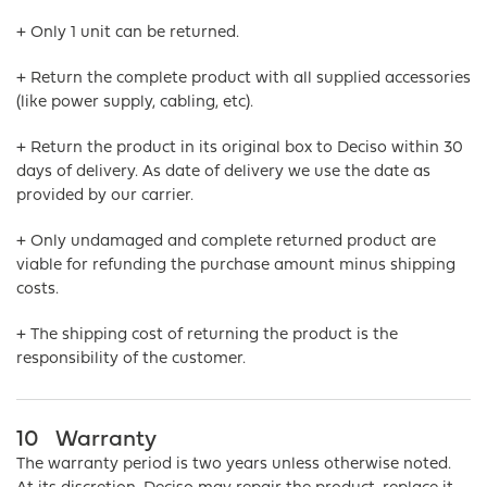
+ Only 1 unit can be returned.
+ Return the complete product with all supplied accessories
(like power supply, cabling, etc).
+ Return the product in its original box to Deciso within 30
days of delivery. As date of delivery we use the date as
provided by our carrier.
+ Only undamaged and complete returned product are
viable for refunding the purchase amount minus shipping
costs.
+ The shipping cost of returning the product is the
responsibility of the customer.
10
Warranty
The warranty period is two years unless otherwise noted.