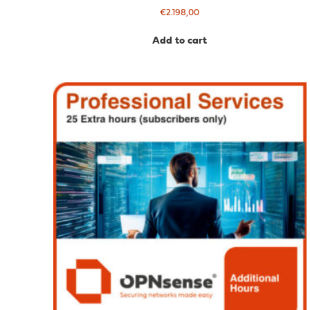
€
2.198,00
Add to cart