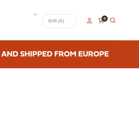
0
 AND SHIPPED FROM EUROPE