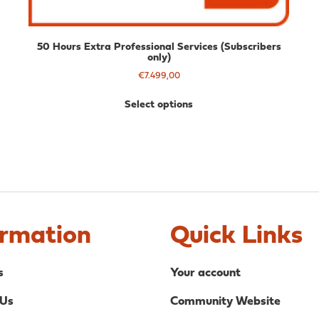
50 Hours Extra Professional Services (Subscribers
only)
€
7.499,00
Select options
ormation
Quick Links
s
Your account
 Us
Community Website