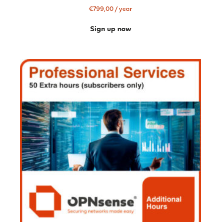
€
799,00
/ year
Sign up now