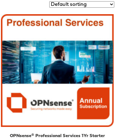
OPNsense® Professional Services 1Yr Starter