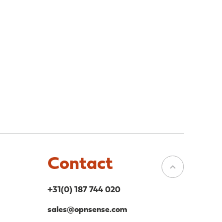
Contact
+31(0) 187 744 020
sales@opnsense.com