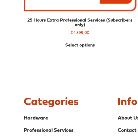
25 Hours Extra Professional Services (Subscribers
only)
€
4.399,00
Select options
Categories
Inf
Hardware
About U
Professional Services
Contact