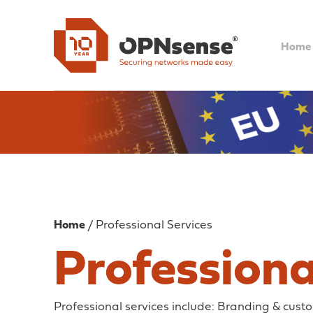
Home
Home
/ Professional Services
Professiona
Professional services include: Branding & cus