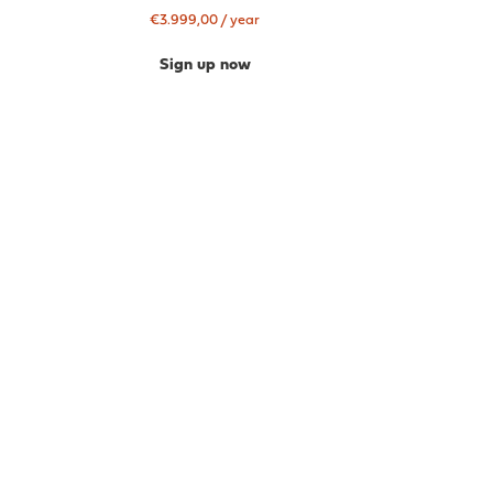
€
3.999,00
/ year
Sign up now