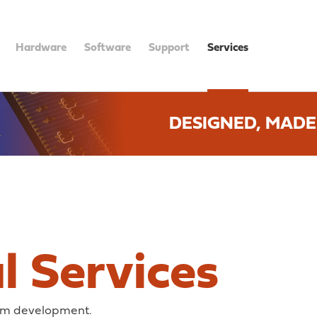
Hardware
Software
Support
Services
DESIGNED, MADE
l Services
tom development.