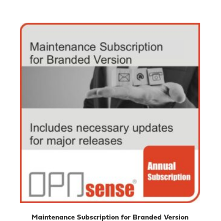
Maintenance Subscription for Branded Version