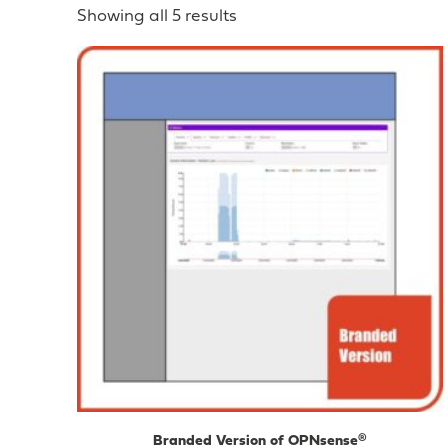
Showing all 5 results
Branded Version of OPNsense®