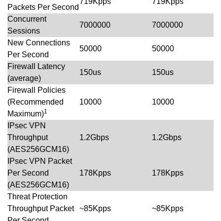
719Kpps
719Kpps
Packets Per Second
Concurrent
7000000
7000000
Sessions
New Connections
50000
50000
Per Second
Firewall Latency
150us
150us
(average)
Firewall Policies
(Recommended
10000
10000
1
Maximum)
IPsec VPN
Throughput
1.2Gbps
1.2Gbps
(AES256GCM16)
IPsec VPN Packet
Per Second
178Kpps
178Kpps
(AES256GCM16)
Threat Protection
Throughput Packet
~85Kpps
~85Kpps
Per Second