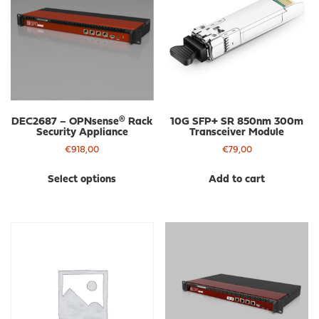
DEC2687 – OPNsense® Rack
10G SFP+ SR 850nm 300m
Security Appliance
Transceiver Module
€
918,00
€
79,00
This
Select options
Add to cart
product
has
multiple
variants.
The
options
may
be
chosen