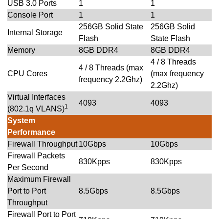
USB 3.0 Ports
1
1
Console Port
1
1
256GB Solid State
256GB Solid
Internal Storage
Flash
State Flash
Memory
8GB DDR4
8GB DDR4
4 / 8 Threads
4 / 8 Threads (max
CPU Cores
(max frequency
frequency 2.2Ghz)
2.2Ghz)
Virtual Interfaces
4093
4093
1
(802.1q VLANS)
System
Performance
Firewall Throughput
10Gbps
10Gbps
Firewall Packets
830Kpps
830Kpps
Per Second
Maximum Firewall
Port to Port
8.5Gbps
8.5Gbps
Throughput
Firewall Port to Port