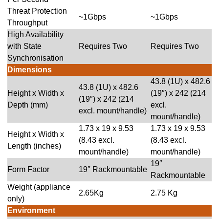
Threat Protection
~1Gbps
~1Gbps
Throughput
High Availability
with State
Requires Two
Requires Two
Synchronisation
Dimensions
43.8 (1U) x 482.6
43.8 (1U) x 482.6
Height x Width x
(19″) x 242 (214
(19″) x 242 (214
Depth (mm)
excl.
excl. mount/handle)
mount/handle)
1.73 x 19 x 9.53
1.73 x 19 x 9.53
Height x Width x
(8.43 excl.
(8.43 excl.
Length (inches)
mount/handle)
mount/handle)
19″
Form Factor
19″ Rackmountable
Rackmountable
Weight (appliance
2.65Kg
2.75 Kg
only)
Environment