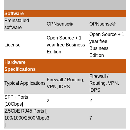
Software
Preinstalled
OPNsense®
OPNsense®
software
Open Source + 1
Open Source + 1
year free
License
year free Business
Business
Edition
Edition
Hardware
Specifications
Firewall /
Firewall / Routing,
Typical Applications
Routing, VPN,
VPN, IDPS
IDPS
SFP+ Ports
2
2
[10Gbps]
2.5GbE RJ45 Ports [
100/1000/2500Mbps
3
7
]