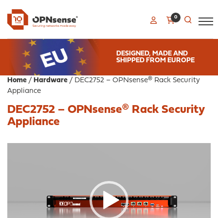
0
DESIGNED, MADE AND
SHIPPED FROM EUROPE
Home
/
Hardware
/ DEC2752 – OPNsense® Rack Security
Appliance
DEC2752 – OPNsense® Rack Security
Appliance
Video
Player