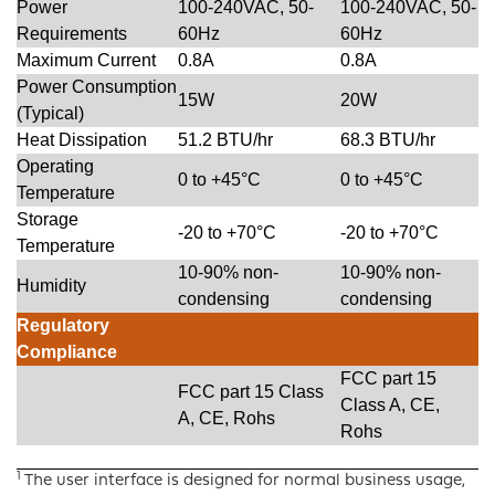
Power
100-240VAC, 50-
100-240VAC, 50-
Requirements
60Hz
60Hz
Maximum Current
0.8A
0.8A
Power Consumption
15W
20W
(Typical)
Heat Dissipation
51.2 BTU/hr
68.3 BTU/hr
Operating
0 to +45°C
0 to +45°C
Temperature
Storage
-20 to +70°C
-20 to +70°C
Temperature
10-90% non-
10-90% non-
Humidity
condensing
condensing
Regulatory
Compliance
FCC part 15
FCC part 15 Class
Class A, CE,
A, CE, Rohs
Rohs
1
The user interface is designed for normal business usage,