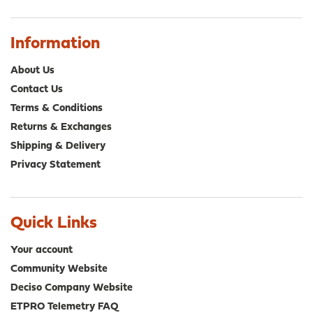
Information
About Us
Contact Us
Terms & Conditions
Returns & Exchanges
Shipping & Delivery
Privacy Statement
Quick Links
Your account
Community Website
Deciso Company Website
ETPRO Telemetry FAQ