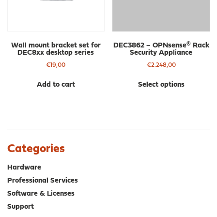
on
the
product
page
Wall mount bracket set for
DEC3862 – OPNsense® Rack
DEC8xx desktop series
Security Appliance
€
19,00
€
2.248,00
Thi
Add to cart
Select options
pro
has
mul
var
The
opt
Categories
ma
be
Hardware
cho
Professional Services
on
Software & Licenses
the
pro
Support
pa