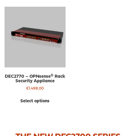
DEC2770 – OPNsense® Rack
Security Appliance
€
1.498,00
This
Select options
product
has
multiple
variants.
The