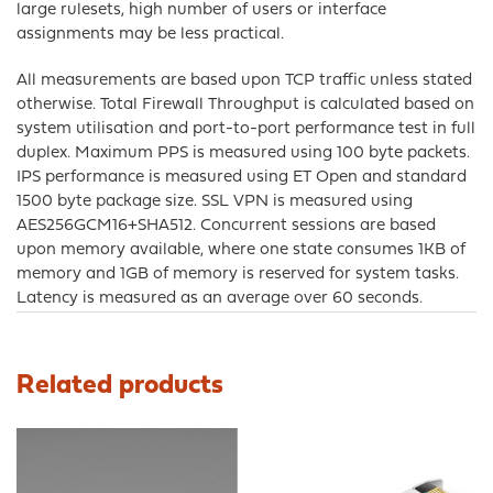
large rulesets, high number of users or interface
assignments may be less practical.
All measurements are based upon TCP traffic unless stated
otherwise. Total Firewall Throughput is calculated based on
system utilisation and port-to-port performance test in full
duplex. Maximum PPS is measured using 100 byte packets.
IPS performance is measured using ET Open and standard
1500 byte package size. SSL VPN is measured using
AES256GCM16+SHA512. Concurrent sessions are based
upon memory available, where one state consumes 1KB of
memory and 1GB of memory is reserved for system tasks.
Latency is measured as an average over 60 seconds.
Related products