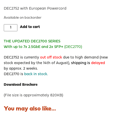
DEC2752 with European Powercord
Available on backorder
DEC2752
Add to cart
-
OPNsense®
THE UPDATED DEC2700 SERIES
Rack
With up to 7x 2.5GbE and 2x SFP+
(DEC2770)
Security
Appliance
DEC2752 is currently
out off stock
due to high demand (new
quantity
stock expected by the 14th of August),
shipping is
delayed
by approx. 2 weeks.
DEC2770 is
back in stock.
Download Brochure
(File size is approximately 820KB)
You may also like...