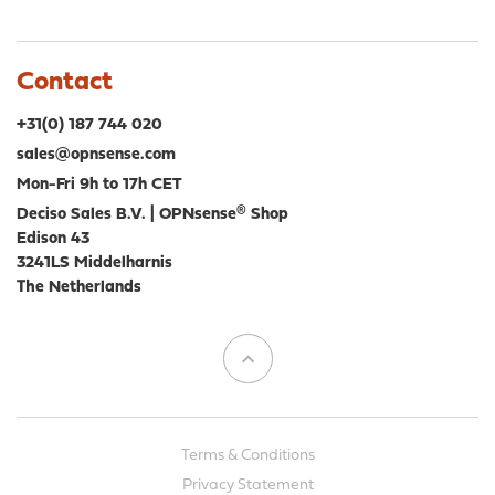
Contact
+31(0) 187 744 020
sales@opnsense.com
Mon-Fri 9h to 17h CET
Deciso Sales B.V. | OPNsense® Shop
Edison 43
3241LS Middelharnis
The Netherlands
Terms & Conditions
Privacy Statement