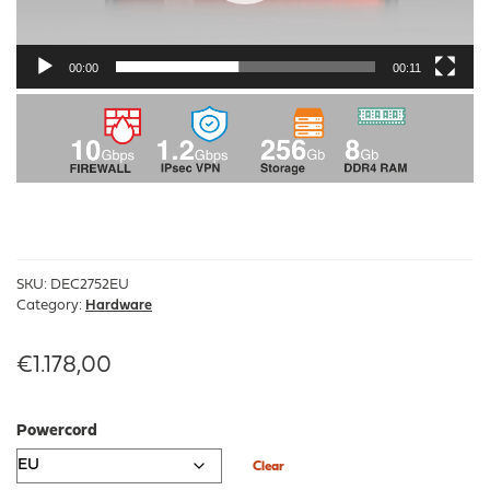
00:00
00:11
SKU:
DEC2752EU
Category:
Hardware
€
1.178,00
Powercord
Clear