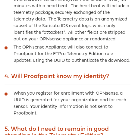
minutes with a heartbeat. The heartbeat will include a
telemetry package, securely exchanged of the
telemetry data. The Telemetry data is an anonymized
subset of the Suricata IDS event logs, which only
identifies the “attackers”. All other fields are stripped
out on your OPNsense appliance or randomized.
The OPNsense Appliance will also connect to
Proofpoint for the ETPro Telemetry Edition rule
updates, using the UUID to authenticate the download.
4. Will Proofpoint know my identity?
When you register for enrollment with OPNsense, a
UUID is generated for your organization and for each
sensor. Your identity information is not sent to
Proofpoint.
5. What do I need to remain in good