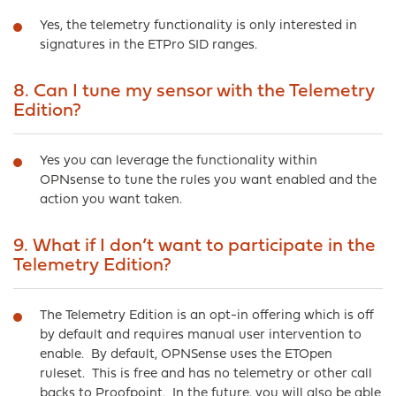
Yes, the telemetry functionality is only interested in
signatures in the ETPro SID ranges.
8. Can I tune my sensor with the Telemetry
Edition?
Yes you can leverage the functionality within
OPNsense to tune the rules you want enabled and the
action you want taken.
9. What if I don’t want to participate in the
Telemetry Edition?
The Telemetry Edition is an opt-in offering which is off
by default and requires manual user intervention to
enable. By default, OPNSense uses the ETOpen
ruleset. This is free and has no telemetry or other call
backs to Proofpoint. In the future, you will also be able