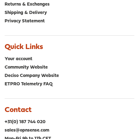
Returns & Exchanges
Shipping & Delivery
Privacy Statement
Quick Links
Your account
Community Website
Deciso Company Website
ETPRO Telemetry FAQ
Contact
+31(0) 187 744 020
sales@opnsense.com
Mon-Fri 9h to 17h CET