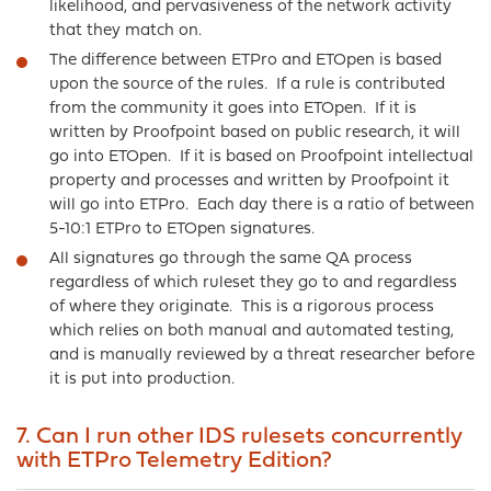
likelihood, and pervasiveness of the network activity
that they match on.
The difference between ETPro and ETOpen is based
upon the source of the rules. If a rule is contributed
from the community it goes into ETOpen. If it is
written by Proofpoint based on public research, it will
go into ETOpen. If it is based on Proofpoint intellectual
property and processes and written by Proofpoint it
will go into ETPro. Each day there is a ratio of between
5-10:1 ETPro to ETOpen signatures.
All signatures go through the same QA process
regardless of which ruleset they go to and regardless
of where they originate. This is a rigorous process
which relies on both manual and automated testing,
and is manually reviewed by a threat researcher before
it is put into production.
7. Can I run other IDS rulesets concurrently
with ETPro Telemetry Edition?