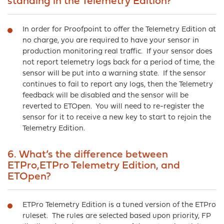
standing in the Telemetry Edition?
In order for Proofpoint to offer the Telemetry Edition at
no charge, you are required to have your sensor in
production monitoring real traffic. If your sensor does
not report telemetry logs back for a period of time, the
sensor will be put into a warning state. If the sensor
continues to fail to report any logs, then the Telemetry
feedback will be disabled and the sensor will be
reverted to ETOpen. You will need to re-register the
sensor for it to receive a new key to start to rejoin the
Telemetry Edition.
6. What’s the difference between
ETPro,ETPro Telemetry Edition, and
ETOpen?
ETPro Telemetry Edition is a tuned version of the ETPro
ruleset. The rules are selected based upon priority, FP