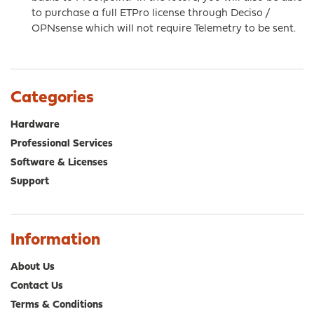
to purchase a full ETPro license through Deciso /
OPNsense which will not require Telemetry to be sent.
Categories
Hardware
Professional Services
Software & Licenses
Support
Information
About Us
Contact Us
Terms & Conditions