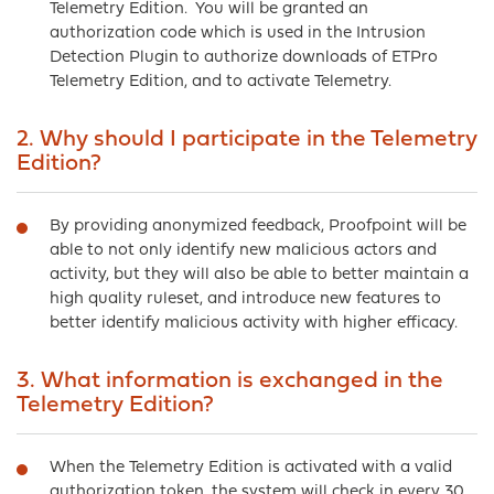
Telemetry Edition. You will be granted an
authorization code which is used in the Intrusion
Detection Plugin to authorize downloads of ETPro
Telemetry Edition, and to activate Telemetry.
2. Why should I participate in the Telemetry
Edition?
By providing anonymized feedback, Proofpoint will be
able to not only identify new malicious actors and
activity, but they will also be able to better maintain a
high quality ruleset, and introduce new features to
better identify malicious activity with higher efficacy.
3. What information is exchanged in the
Telemetry Edition?
When the Telemetry Edition is activated with a valid
authorization token, the system will check in every 30