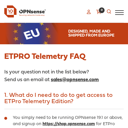
0
DESIGNED, MADE AND
SHIPPED FROM EUROPE
ETPRO Telemetry FAQ
Is your question not in the list below?
Send us an email at
sales@opnsense.com
1. What do I need to do to get access to
ETPro Telemetry Edition?
You simply need to be running OPNsense 19.1 or above,
and signup on
https://shop.opnsense.com
for ETPro