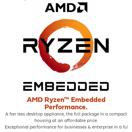
may
be
chosen
on
the
product
page
AMD Ryzen™ Embedded
Performance.
A fan less desktop appliance, the full package in a compact
housing at an affordable price.
Exceptional performance for businesses & enterprise in a 1U