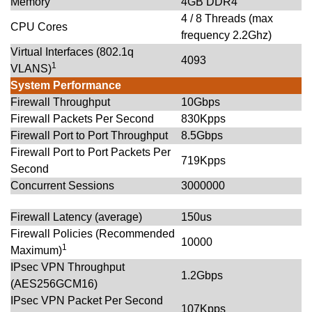
Memory
4GB DDR4
4 / 8 Threads (max
CPU Cores
frequency 2.2Ghz)
Virtual Interfaces (802.1q
4093
1
VLANS)
System Performance
Firewall Throughput
10Gbps
Firewall Packets Per Second
830Kpps
Firewall Port to Port Throughput
8.5Gbps
Firewall Port to Port Packets Per
719Kpps
Second
Concurrent Sessions
3000000
Firewall Latency (average)
150us
Firewall Policies (Recommended
10000
1
Maximum)
IPsec VPN Throughput
1.2Gbps
(AES256GCM16)
IPsec VPN Packet Per Second
107Kpps