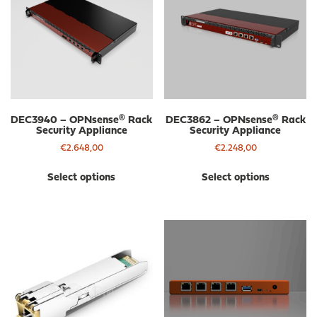
DEC3940 – OPNsense® Rack
DEC3862 – OPNsense® Rack
Security Appliance
Security Appliance
€
2.648,00
€
2.248,00
This
Thi
Select options
Select options
product
pro
has
has
multiple
mul
variants.
var
The
The
options
opt
may
ma
be
be
chosen
cho