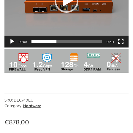
00:00
00:11
SKU:
DEC740EU
Category:
Hardware
€
878,00