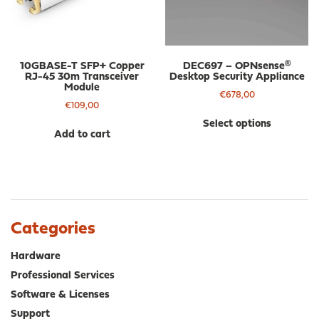
on
on
the
the
product
pro
page
pa
10GBASE-T SFP+ Copper
DEC697 – OPNsense®
RJ-45 30m Transceiver
Desktop Security Appliance
Module
€
678,00
€
109,00
Thi
Select options
pro
Add to cart
has
mul
var
The
opt
ma
Categories
be
cho
Hardware
on
Professional Services
the
Software & Licenses
pro
Support
pa