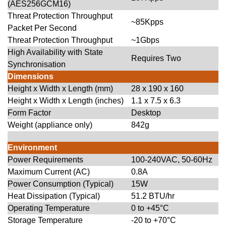
(AES256GCM16)
Threat Protection Throughput
~85Kpps
Packet Per Second
Threat Protection Throughput
~1Gbps
High Availability with State
Requires Two
Synchronisation
Dimensions
Height x Width x Length (mm)
28 x 190 x 160
Height x Width x Length (inches)
1.1 x 7.5 x 6.3
Form Factor
Desktop
Weight (appliance only)
842g
Environment
Power Requirements
100-240VAC, 50-60Hz
Maximum Current (AC)
0.8A
Power Consumption (Typical)
15W
Heat Dissipation (Typical)
51.2 BTU/hr
Operating Temperature
0 to +45°C
Storage Temperature
-20 to +70°C