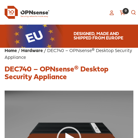
0
DESIGNED, MADE AND
SHIPPED FROM EUROPE
Home
/
Hardware
/ DEC740 – OPNsense® Desktop Security
Appliance
DEC740 – OPNsense® Desktop
Security Appliance
Video
Player