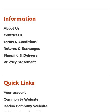
Information
About Us
Contact Us
Terms & Conditions
Returns & Exchanges
Shipping & Delivery
Privacy Statement
Quick Links
Your account
Community Website
Deciso Company Website