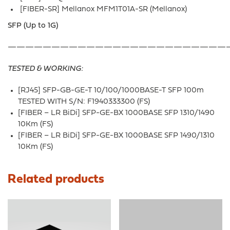
[FIBER-SR] Mellanox MFM1T01A-SR (Mellanox)
SFP (Up to 1G)
—————————————————————————
TESTED & WORKING:
[RJ45] SFP-GB-GE-T 10/100/1000BASE-T SFP 100m
TESTED WITH S/N: F1940333300 (FS)
[FIBER – LR BiDi] SFP-GE-BX 1000BASE SFP 1310/1490
10Km (FS)
[FIBER – LR BiDi] SFP-GE-BX 1000BASE SFP 1490/1310
10Km (FS)
Related products