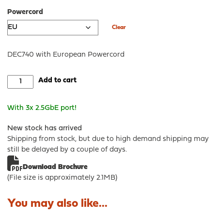
Powercord
Clear
DEC740 with European Powercord
DEC740
Add to cart
-
OPNsense®
With 3x 2.5GbE port!
Desktop
Security
New stock has arrived
Appliance
Shipping from stock, but due to high demand shipping may
quantity
still be delayed by a couple of days.
Download Brochure
(File size is approximately 2.1MB)
You may also like...