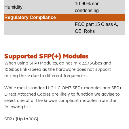
10-90% non-
Humidity
condensing
Regulatory Compliance
FCC part 15 Class A,
CE, Rohs
Supported SFP(+) Modules
When using SFP+Modules, do not mix 2.5/5Gbps and
10Gbps link-speed as the hardware does not support
mixing these due to different frequencies.
While most standard LC-LC OM3 SFP+ modules and SFP+
Direct Attached Cables are likely to function we advise to
select one of of the known compliant modules from the
following list:
SFP+ (Up to 10G)