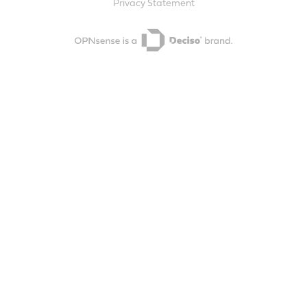
Privacy Statement