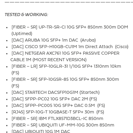
—————————————————————————
TESTED & WORKING:
[FIBER – SR] UP-TR-SR-CI 10G SFP+ 850nm 300m DOM
(Uptimed)
[DAC] ARUBA 10G SFP+ 1m DAC (Aruba)
[DAC] CISCO SFP-H10GB-CU1M 1m Direct Attach (Cisco)
[DAC] NETGEAR AXC761 10G SFP+ PASSIVE COPPER
CABLE 1M (MOST RECENT VERSION)
[FIBER – LR] SFP-10GLR-31 1/10G SFP+ 1310nm 10km
(FS)
[FIBER – SR] SFP-10GSR-85 10G SFP+ 850nm 300m
(FS)
[DAC] STARTECH DACSFP10G1M (Startech)
[DAC] SFPP-PC02 10G SFP+ DAC 2M (FS)
[DAC] SFPP-PC005 10G SFP+ DAC 0.5M (FS)
[RJ45] SFP-10G-T 10GBASE-T SFP+ 30m (FS)
[FIBER – SR] IBM FTLX8571D3BCL-IC 850nm
[FIBER – SR] UBIQUITI UF-MM-10G 300m 850nm
[DAC] UBIQUITI 10G 1M DAC