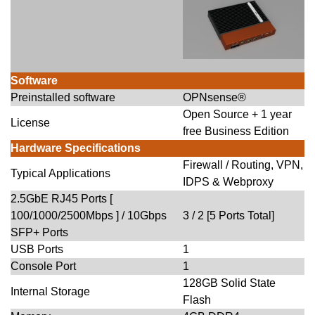
Software
Preinstalled software
OPNsense®
Open Source + 1 year
License
free Business Edition
Hardware Specifications
Firewall / Routing, VPN,
Typical Applications
IDPS & Webproxy
2.5GbE RJ45 Ports [
100/1000/2500Mbps ] / 10Gbps
3 / 2 [5 Ports Total]
SFP+ Ports
USB Ports
1
Console Port
1
128GB Solid State
Internal Storage
Flash