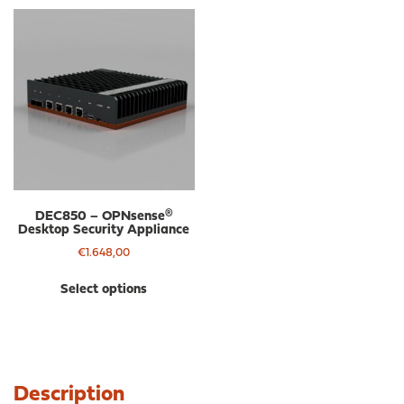
DEC850 – OPNsense®
Desktop Security Appliance
€
1.648,00
This
Select options
product
has
multiple
variants.
The
Description
options