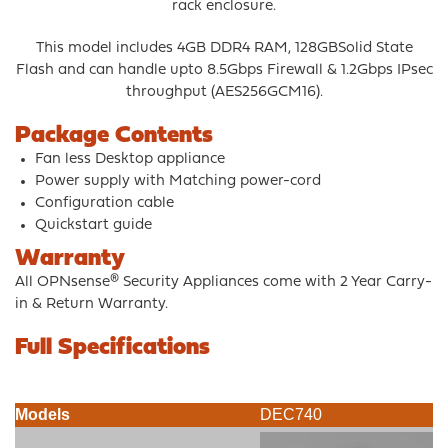
rack enclosure.
This model includes 4GB DDR4 RAM, 128GBSolid State
Flash and can handle upto 8.5Gbps Firewall & 1.2Gbps IPsec
throughput (AES256GCM16).
Package Contents
Fan less Desktop appliance
Power supply with Matching power-cord
Configuration cable
Quickstart guide
Warranty
All OPNsense® Security Appliances come with 2 Year Carry-
in & Return Warranty.
Full Specifications
Models
DEC740