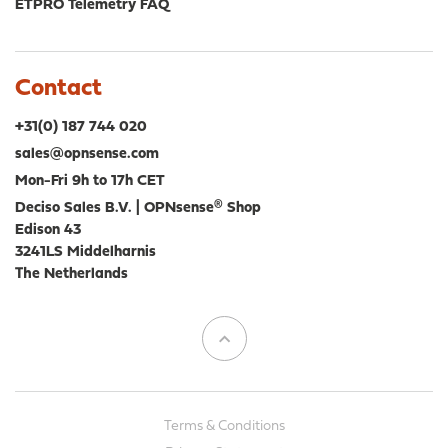
ETPRO Telemetry FAQ
Contact
+31(0) 187 744 020
sales@opnsense.com
Mon-Fri 9h to 17h CET
Deciso Sales B.V. | OPNsense® Shop
Edison 43
3241LS Middelharnis
The Netherlands
Terms & Conditions