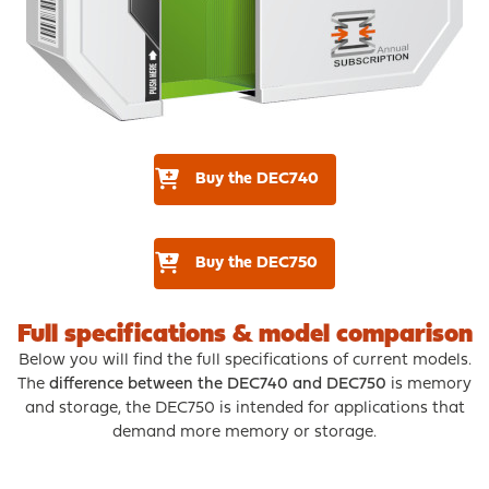
Buy the DEC740
Buy the DEC750
Full specifications & model comparison
Below you will find the full specifications of current models.
The
difference between the DEC740 and DEC750
is memory
and storage, the DEC750 is intended for applications that
demand more memory or storage.