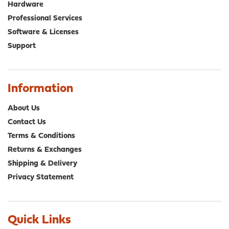
Hardware
Professional Services
Software & Licenses
Support
Information
About Us
Contact Us
Terms & Conditions
Returns & Exchanges
Shipping & Delivery
Privacy Statement
Quick Links