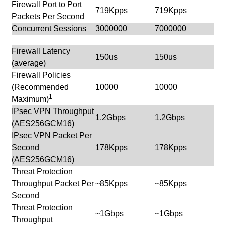
Firewall Port to Port
719Kpps
719Kpps
Packets Per Second
Concurrent Sessions
3000000
7000000
Firewall Latency
150us
150us
(average)
Firewall Policies
(Recommended
10000
10000
1
Maximum)
IPsec VPN Throughput
1.2Gbps
1.2Gbps
(AES256GCM16)
IPsec VPN Packet Per
Second
178Kpps
178Kpps
(AES256GCM16)
Threat Protection
Throughput Packet Per
~85Kpps
~85Kpps
Second
Threat Protection
~1Gbps
~1Gbps
Throughput