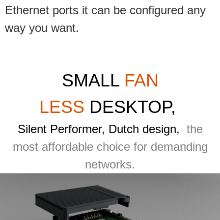
Ethernet ports it can be configured any
way you want.
SMALL
FAN
LESS
DESKTOP,
Silent Performer, Dutch design,
the
most affordable choice for demanding
networks.