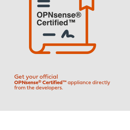
Get your official
OPNsense® Certified™
appliance directly
from the developers.