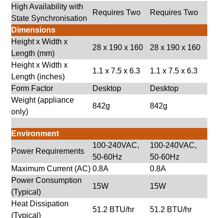
High Availability with
Requires Two
Requires Two
State Synchronisation
Dimensions
Height x Width x
28 x 190 x 160
28 x 190 x 160
Length (mm)
Height x Width x
1.1 x 7.5 x 6.3
1.1 x 7.5 x 6.3
Length (inches)
Form Factor
Desktop
Desktop
Weight (appliance
842g
842g
only)
Environment
100-240VAC,
100-240VAC,
Power Requirements
50-60Hz
50-60Hz
Maximum Current (AC)
0.8A
0.8A
Power Consumption
15W
15W
(Typical)
Heat Dissipation
51.2 BTU/hr
51.2 BTU/hr
(Typical)