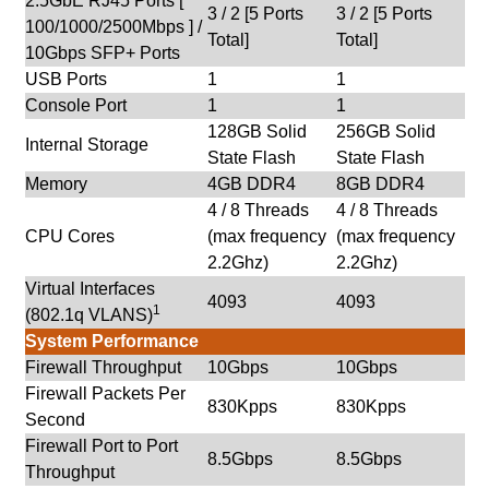
2.5GbE RJ45 Ports [
3 / 2 [5 Ports
3 / 2 [5 Ports
100/1000/2500Mbps ] /
Total]
Total]
10Gbps SFP+ Ports
USB Ports
1
1
Console Port
1
1
128GB Solid
256GB Solid
Internal Storage
State Flash
State Flash
Memory
4GB DDR4
8GB DDR4
4 / 8 Threads
4 / 8 Threads
CPU Cores
(max frequency
(max frequency
2.2Ghz)
2.2Ghz)
Virtual Interfaces
4093
4093
1
(802.1q VLANS)
System Performance
Firewall Throughput
10Gbps
10Gbps
Firewall Packets Per
830Kpps
830Kpps
Second
Firewall Port to Port
8.5Gbps
8.5Gbps
Throughput