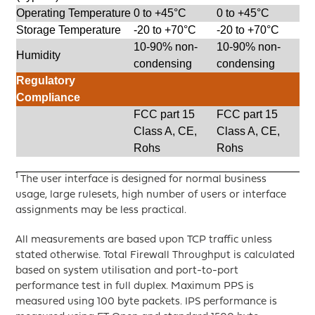
Operating Temperature
0 to +45°C
0 to +45°C
Storage Temperature
-20 to +70°C
-20 to +70°C
10-90% non-
10-90% non-
Humidity
condensing
condensing
Regulatory
Compliance
FCC part 15
FCC part 15
Class A, CE,
Class A, CE,
Rohs
Rohs
1
The user interface is designed for normal business
usage, large rulesets, high number of users or interface
assignments may be less practical.
All measurements are based upon TCP traffic unless
stated otherwise. Total Firewall Throughput is calculated
based on system utilisation and port-to-port
performance test in full duplex. Maximum PPS is
measured using 100 byte packets. IPS performance is