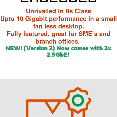
Unrivalled In Its Class
Upto 10 Gigabit performance in a small
fan less desktop.
Fully featured, great for SME’s and
branch offices.
NEW! (Version 2) Now comes with 3x
2.5GbE!