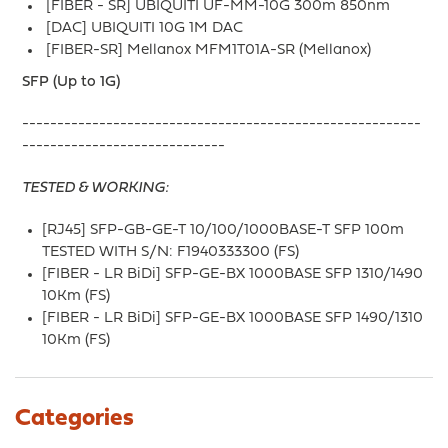
[FIBER - SR] UBIQUITI UF-MM-10G 300m 850nm
[DAC] UBIQUITI 10G 1M DAC
[FIBER-SR] Mellanox MFM1T01A-SR (Mellanox)
SFP (Up to 1G)
---------------------------------------------------------
-----------------------------
TESTED & WORKING:
[RJ45] SFP-GB-GE-T 10/100/1000BASE-T SFP 100m
TESTED WITH S/N: F1940333300 (FS)
[FIBER - LR BiDi] SFP-GE-BX 1000BASE SFP 1310/1490
10Km (FS)
[FIBER - LR BiDi] SFP-GE-BX 1000BASE SFP 1490/1310
10Km (FS)
Categories