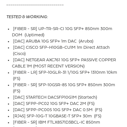
-----------------------------
TESTED & WORKING:
[FIBER - SR] UP-TR-SR-CI 10G SFP+ 850nm 300m
DOM (Uptimed)
[DAC] ARUBA 10G SFP+ 1m DAC (Aruba)
[DAC] CISCO SFP-H10GB-CU1M 1m Direct Attach
(Cisco)
[DAC] NETGEAR AXC761 10G SFP+ PASSIVE COPPER
CABLE 1M (MOST RECENT VERSION)
[FIBER - LR] SFP-10GLR-31 1/10G SFP+ 1310nm 10km
(FS)
[FIBER - SR] SFP-10GSR-85 10G SFP+ 850nm 300m
(FS)
[DAC] STARTECH DACSFP10G1M (Startech)
[DAC] SFPP-PC02 10G SFP+ DAC 2M (FS)
[DAC] SFPP-PC005 10G SFP+ DAC 0.5M (FS)
[RJ45] SFP-10G-T 10GBASE-T SFP+ 30m (FS)
[FIBER - SR] IBM FTLX8571D3BCL-IC 850nm