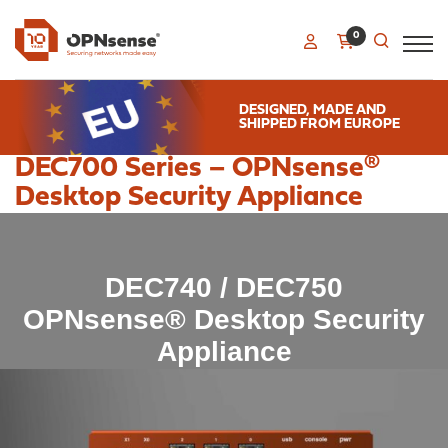
0
DESIGNED, MADE AND
SHIPPED FROM EUROPE
DEC700 Series – OPNsense®
Desktop Security Appliance
DEC740 / DEC750
OPNsense® Desktop Security
Appliance