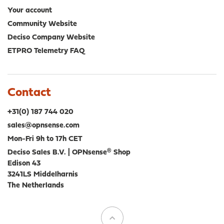
Your account
Community Website
Deciso Company Website
ETPRO Telemetry FAQ
Contact
+31(0) 187 744 020
sales@opnsense.com
Mon-Fri 9h to 17h CET
Deciso Sales B.V. | OPNsense® Shop
Edison 43
3241LS Middelharnis
The Netherlands