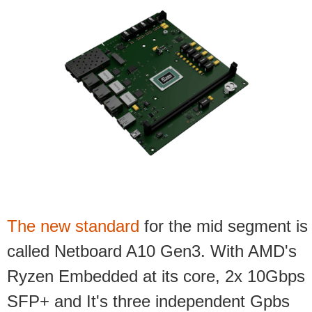
The new standard
for the mid segment is
called
Netboard A10 Gen3.
With AMD's
Ryzen Embedded at its core, 2x 10Gbps
SFP+ and
It's three independent Gpbs