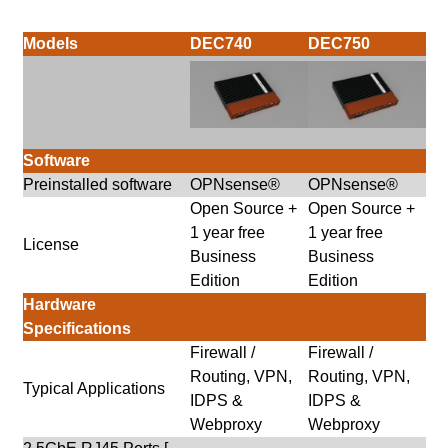
Models
DEC740
DEC750
Software
Preinstalled software
OPNsense®
OPNsense®
Open Source +
Open Source +
1 year free
1 year free
License
Business
Business
Edition
Edition
Hardware
Specifications
Firewall /
Firewall /
Routing, VPN,
Routing, VPN,
Typical Applications
IDPS &
IDPS &
Webproxy
Webproxy