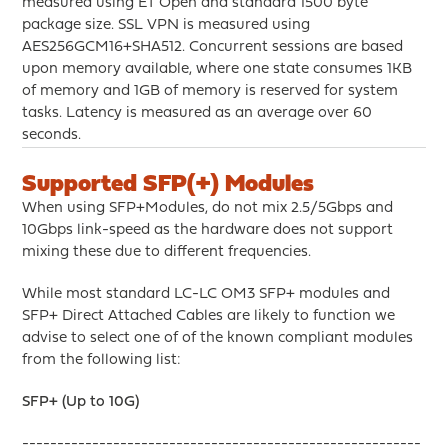
measured using ET Open and standard 1500 byte
package size. SSL VPN is measured using
AES256GCM16+SHA512. Concurrent sessions are based
upon memory available, where one state consumes 1KB
of memory and 1GB of memory is reserved for system
tasks. Latency is measured as an average over 60
seconds.
Supported SFP(+) Modules
When using SFP+Modules, do not mix 2.5/5Gbps and
10Gbps link-speed as the hardware does not support
mixing these due to different frequencies.
While most standard LC-LC OM3 SFP+ modules and
SFP+ Direct Attached Cables are likely to function we
advise to select one of of the known compliant modules
from the following list:
SFP+ (Up to 10G)
---------------------------------------------------------