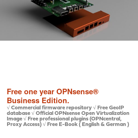
Free one year OPNsense®
Business Edition.
√ Commercial firmware repository
√ Free GeoIP
database
√ Official OPNsense Open Virtualization
Image
√ Free professional plugins (OPNcentral,
Proxy Access)
√ Free E-Book ( English & German )