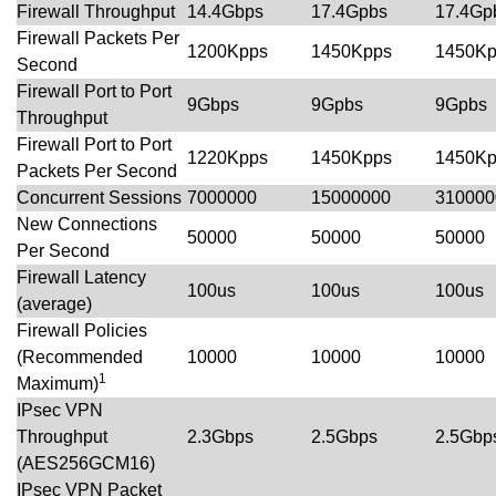
Firewall Throughput
14.4Gbps
17.4Gpbs
17.4Gp
Firewall Packets Per
1200Kpps
1450Kpps
1450Kp
Second
Firewall Port to Port
9Gbps
9Gpbs
9Gpbs
Throughput
Firewall Port to Port
1220Kpps
1450Kpps
1450Kp
Packets Per Second
Concurrent Sessions
7000000
15000000
310000
New Connections
50000
50000
50000
Per Second
Firewall Latency
100us
100us
100us
(average)
Firewall Policies
(Recommended
10000
10000
10000
1
Maximum)
IPsec VPN
Throughput
2.3Gbps
2.5Gbps
2.5Gbp
(AES256GCM16)
IPsec VPN Packet