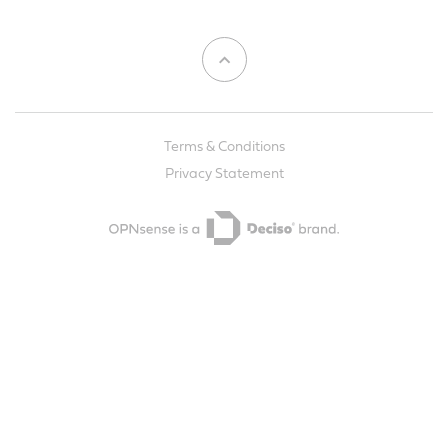
Terms & Conditions
Privacy Statement