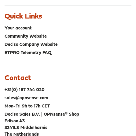
Quick Links
Your account
Community Website
Deciso Company Website
ETPRO Telemetry FAQ
Contact
+31(0) 187 744 020
sales@opnsense.com
Mon-Fri 9h to 17h CET
Deciso Sales B.V. | OPNsense® Shop
Edison 43
3241LS Middelharnis
The Netherlands