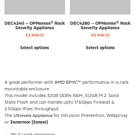
DEC4240 – OPNsense® Rack
DEC4280 – OPNsense® Rack
Security Appliance
Security Appliance
€
3.948,00
€
6.948,00
This
Thi
Select options
Select options
product
pro
has
has
multiple
mul
variants.
var
The
The
A great performer with
AMD EPYC™
performance in a rack
options
opt
mountable enclosure.
may
ma
This model includes 32GB DDR4 RAM, 512GB M.2. Solid
be
be
State Flash and can handle upto 17.6Gbps Firewall &
chosen
cho
2.5Gbps IPsec throughput .
on
on
The
Ultimate Appliance
for Intrusion Prevention, Webproxy
the
the
or
Zenarmor (Sensei)
product
pro
page
pa