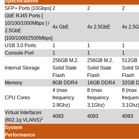
Specifications
SFP+ Ports [10Gbps]
2
2
2
GbE RJ45 Ports [
10/100/1000Mbps ] /
4x GbE
4x 2.5GbE
4x 2.5
2.5GbE
[100/1000/2500Mbps]
USB 3.0 Ports
1
1
1
Console Port
1
1
1
256GB M.2.
256GB M.2.
512GB 
Internal Storage
Solid State
Solid State
Solid S
Flash
Flash
Flash
Memory
8GB DDR4
16GB DDR4
32GB 
4 (max
8 (max
8 (max
CPU Cores
frequency
frequency
frequen
2.9Ghz)
3.1Ghz)
3.1Ghz
Virtual Interfaces
4093
4093
4093
1
(802.1q VLANS)
System
Performance