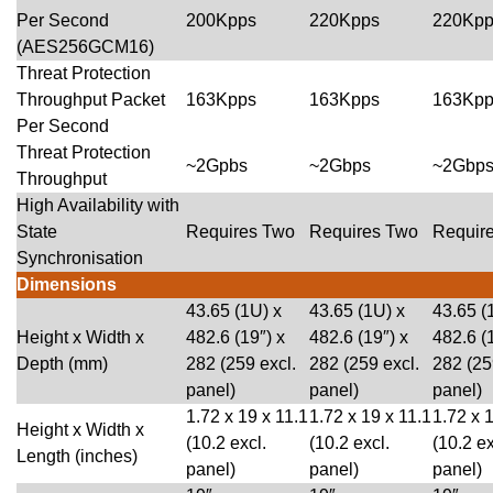
Per Second
200Kpps
220Kpps
220Kpp
(AES256GCM16)
Threat Protection
Throughput Packet
163Kpps
163Kpps
163Kpp
Per Second
Threat Protection
~2Gpbs
~2Gbps
~2Gbp
Throughput
High Availability with
State
Requires Two
Requires Two
Requir
Synchronisation
Dimensions
43.65 (1U) x
43.65 (1U) x
43.65 (
Height x Width x
482.6 (19″) x
482.6 (19″) x
482.6 (
Depth (mm)
282 (259 excl.
282 (259 excl.
282 (25
panel)
panel)
panel)
1.72 x 19 x 11.1
1.72 x 19 x 11.1
1.72 x 
Height x Width x
(10.2 excl.
(10.2 excl.
(10.2 ex
Length (inches)
panel)
panel)
panel)