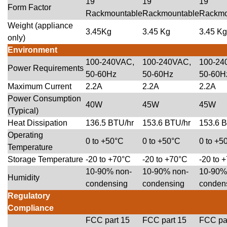
19″
19″
19″
Form Factor
Rackmountable
Rackmountable
Rackmo
Weight (appliance
3.45Kg
3.45 Kg
3.45 Kg
only)
Environment
100-240VAC,
100-240VAC,
100-24
Power Requirements
50-60Hz
50-60Hz
50-60H
Maximum Current
2.2A
2.2A
2.2A
Power Consumption
40W
45W
45W
(Typical)
Heat Dissipation
136.5 BTU/hr
153.6 BTU/hr
153.6 
Operating
0 to +50°C
0 to +50°C
0 to +5
Temperature
Storage Temperature
-20 to +70°C
-20 to +70°C
-20 to 
10-90% non-
10-90% non-
10-90%
Humidity
condensing
condensing
conden
Regulatory
Compliance
FCC part 15
FCC part 15
FCC pa