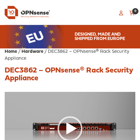
0
DESIGNED, MADE AND
SHIPPED FROM EUROPE
Home
/
Hardware
/ DEC3862 – OPNsense® Rack Security
Appliance
DEC3862 – OPNsense® Rack Security
Appliance
Video
Player