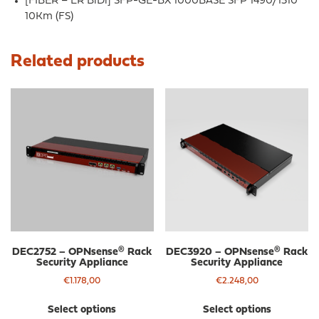
[FIBER – LR BiDi] SFP-GE-BX 1000BASE SFP 1490/1310
10Km (FS)
Related products
DEC2752 – OPNsense® Rack
DEC3920 – OPNsense® Rack
Security Appliance
Security Appliance
€
1.178,00
€
2.248,00
This
Thi
Select options
Select options
product
pro