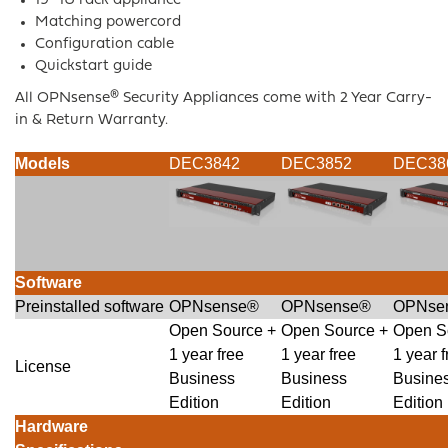
19″ 1U rack appliance
Matching powercord
Configuration cable
Quickstart guide
All OPNsense® Security Appliances come with 2 Year Carry-
in & Return Warranty.
Models
DEC3842
DEC3852
DEC38
Software
Preinstalled software
OPNsense®
OPNsense®
OPNse
Open Source +
Open Source +
Open S
1 year free
1 year free
1 year f
License
Business
Business
Busine
Edition
Edition
Edition
Hardware