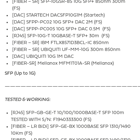
[FIBER – SR] SFP-10GSR-85 10G SFP+ 850nm 300m
(FS)
[DAC] STARTECH DACSFP10G1M (Startech)
[DAC] SFPP-PC02 10G SFP+ DAC 2M (FS)
[DAC] SFPP-PC005 10G SFP+ DAC 0.5M (FS)
[RJ45] SFP-10G-T 10GBASE-T SFP+ 30m (FS)
[FIBER – SR] IBM FTLX8571D3BCL-IC 850nm
[FIBER – SR] UBIQUITI UF-MM-10G 300m 850nm
[DAC] UBIQUITI 10G 1M DAC
[FIBER-SR] Mellanox MFM1T01A-SR (Mellanox)
SFP (Up to 1G)
—————————————————————————
TESTED & WORKING:
[RJ45] SFP-GB-GE-T 10/100/1000BASE-T SFP 100m
TESTED WITH S/N: F1940333300 (FS)
[FIBER – LR BiDi] SFP-GE-BX 1000BASE SFP 1310/1490
10Km (FS)