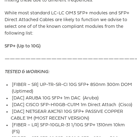
mixing these due to different frequencies.
While most standard LC-LC OM3 SFP+ modules and SFP+
Direct Attached Cables are likely to function we advise to
select one of of the known compliant modules from the
following list:
SFP+ (Up to 10G)
—————————————————————————
TESTED & WORKING:
[FIBER – SR] UP-TR-SR-CI 10G SFP+ 850nm 300m DOM
(Uptimed)
[DAC] ARUBA 10G SFP+ 1m DAC (Aruba)
[DAC] CISCO SFP-H10GB-CU1M 1m Direct Attach (Cisco)
[DAC] NETGEAR AXC761 10G SFP+ PASSIVE COPPER
CABLE 1M (MOST RECENT VERSION)
[FIBER – LR] SFP-10GLR-31 1/10G SFP+ 1310nm 10km
(FS)