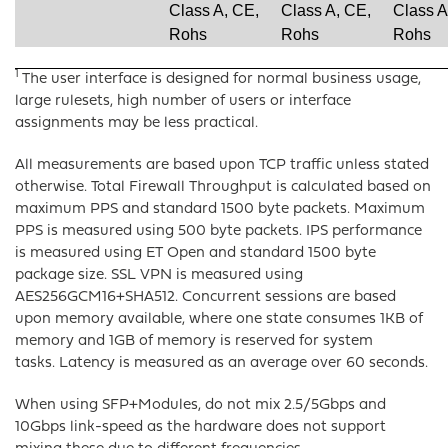
Class A, CE,
Class A, CE,
Class A
Rohs
Rohs
Rohs
1
The user interface is designed for normal business usage,
large rulesets, high number of users or interface
assignments may be less practical.
All measurements are based upon TCP traffic unless stated
otherwise. Total Firewall Throughput is calculated based on
maximum PPS and standard 1500 byte packets. Maximum
PPS is measured using 500 byte packets. IPS performance
is measured using ET Open and standard 1500 byte
package size. SSL VPN is measured using
AES256GCM16+SHA512. Concurrent sessions are based
upon memory available, where one state consumes 1KB of
memory and 1GB of memory is reserved for system
tasks. Latency is measured as an average over 60 seconds.
When using SFP+Modules, do not mix 2.5/5Gbps and
10Gbps link-speed as the hardware does not support