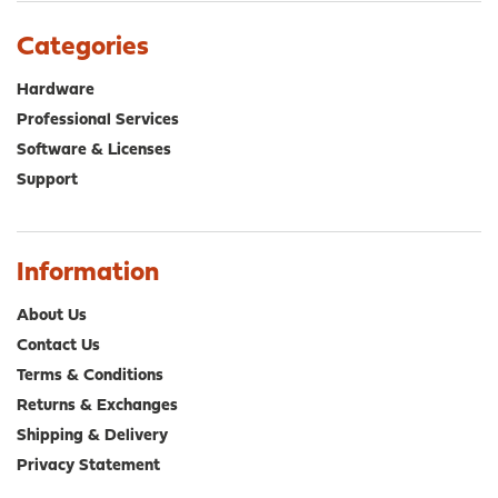
The
The
options
opt
Categories
may
ma
be
be
Hardware
chosen
cho
Professional Services
on
on
Software & Licenses
the
the
product
pro
Support
page
pa
Information
About Us
Contact Us
Terms & Conditions
Returns & Exchanges
Shipping & Delivery
Privacy Statement