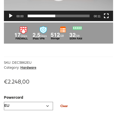
00:00
00:11
SKU:
DEC3862EU
Category:
Hardware
€
2.248,00
Powercord
Clear