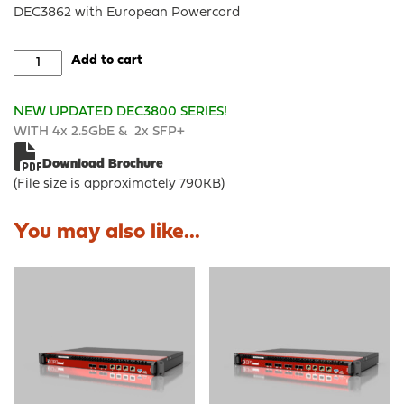
DEC3862 with European Powercord
DEC3862
Add to cart
-
OPNsense®
NEW
UPDATED DEC3800 SERIES!
Rack
WITH 4x 2.5GbE & 2x SFP+
Security
Appliance
Download Brochure
quantity
(File size is approximately 790KB)
You may also like...