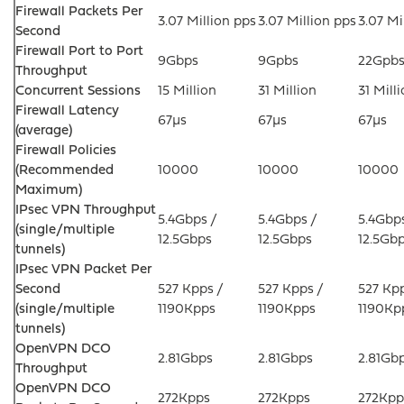
Firewall Packets Per
3.07 Million pps
3.07 Million pps
3.07 Mi
Second
Firewall Port to Port
9Gbps
9Gpbs
22Gpb
Throughput
Concurrent Sessions
15 Million
31 Million
31 Mill
Firewall Latency
67µs
67µs
67µs
(average)
Firewall Policies
(Recommended
10000
10000
10000
Maximum)
IPsec VPN Throughput
5.4Gbps /
5.4Gbps /
5.4Gbps
(single/multiple
12.5Gbps
12.5Gbps
12.5Gb
tunnels)
IPsec VPN Packet Per
Second
527 Kpps /
527 Kpps /
527 Kpp
(single/multiple
1190Kpps
1190Kpps
1190Kp
tunnels)
OpenVPN DCO
2.81Gbps
2.81Gbps
2.81Gb
Throughput
OpenVPN DCO
272Kpps
272Kpps
272Kpp