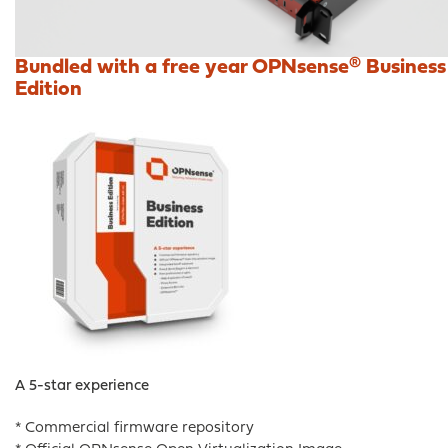
Bundled with a free year OPNsense® Business
Edition
A 5-star experience
* Commercial firmware repository