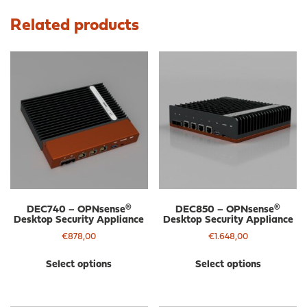
Related products
DEC740 – OPNsense®
DEC850 – OPNsense®
Desktop Security Appliance
Desktop Security Appliance
€
878,00
€
1.648,00
This
Thi
Select options
Select options
product
pro
has
has
multiple
mul