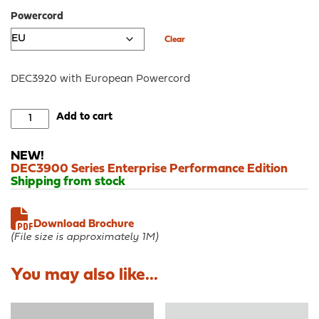
Powercord
Clear
DEC3920 with European Powercord
DEC3920
Add to cart
-
OPNsense®
NEW!
Rack
DEC3900 Series Enterprise Performance Edition
Security
Shipping from stock
Appliance
quantity
Download Brochure
(File size is approximately 1M)
You may also like...