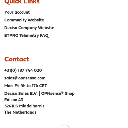
Quick Links
Your account
Community Website
Deciso Company Website
ETPRO Telemetry FAQ
Contact
+31(0) 187 744 020
sales@opnsense.com
Mon-Fri 9h to 17h CET
Deciso Sales B.V. | OPNsense® Shop
Edison 43
3241LS Middelharnis
The Netherlands