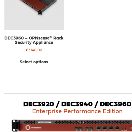
be
be
chosen
cho
on
on
the
the
product
pro
page
pa
DEC3960 – OPNsense® Rack
Security Appliance
€
3.148,00
This
Select options
product
has
multiple
variants.
The
options
may
DEC3920 / DEC3940 / DEC3960
be
Enterprise Performance Edition
chosen
on
the