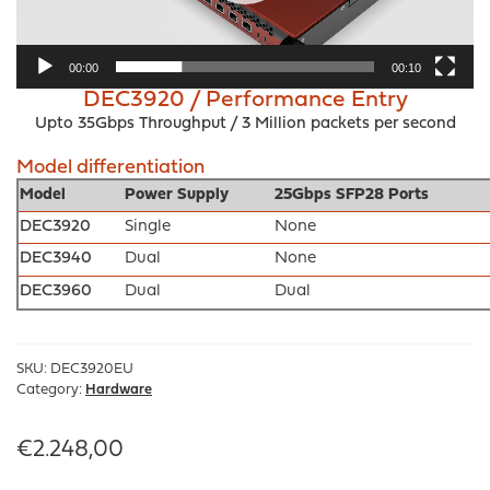
00:00
00:10
DEC3920 / Performance Entry
Upto 35Gbps Throughput / 3 Million packets per second
Model differentiation
Model
Power Supply
25Gbps SFP28 Ports
DEC3920
Single
None
DEC3940
Dual
None
DEC3960
Dual
Dual
SKU:
DEC3920EU
Category:
Hardware
€
2.248,00