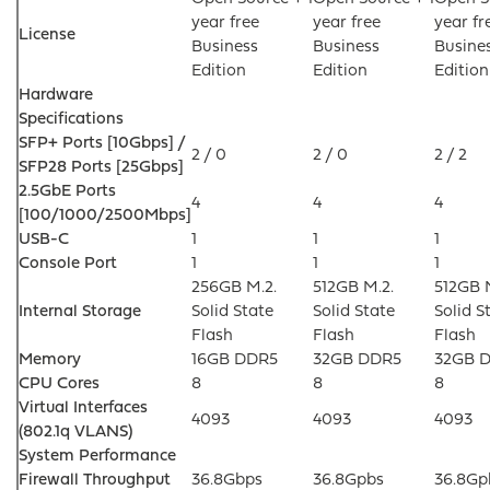
year free
year free
year fr
License
Business
Business
Busine
Edition
Edition
Edition
Hardware
Specifications
SFP+ Ports [10Gbps] /
2 / 0
2 / 0
2 / 2
SFP28 Ports [25Gbps]
2.5GbE Ports
4
4
4
[100/1000/2500Mbps]
USB-C
1
1
1
Console Port
1
1
1
256GB M.2.
512GB M.2.
512GB 
Internal Storage
Solid State
Solid State
Solid S
Flash
Flash
Flash
Memory
16GB DDR5
32GB DDR5
32GB 
CPU Cores
8
8
8
Virtual Interfaces
4093
4093
4093
(802.1q VLANS)
System Performance
Firewall Throughput
36.8Gbps
36.8Gpbs
36.8Gp