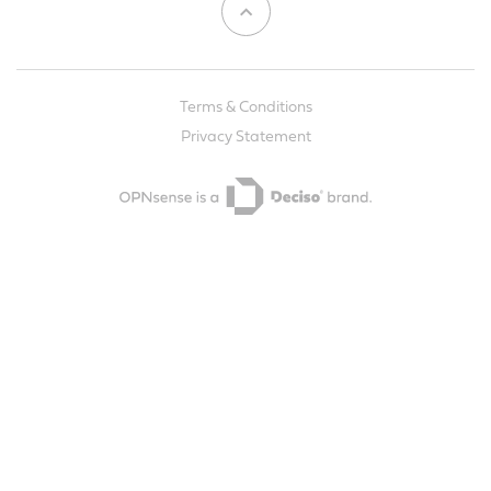
Terms & Conditions
Privacy Statement