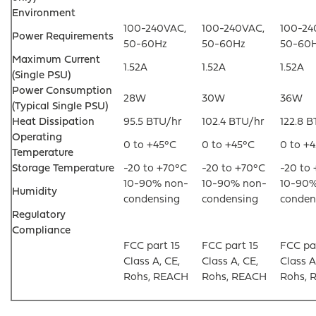
Environment
100-240VAC,
100-240VAC,
100-24
Power Requirements
50-60Hz
50-60Hz
50-60
Maximum Current
1.52A
1.52A
1.52A
(Single PSU)
Power Consumption
28W
30W
36W
(Typical Single PSU)
Heat Dissipation
95.5 BTU/hr
102.4 BTU/hr
122.8 
Operating
0 to +45°C
0 to +45°C
0 to +
Temperature
Storage Temperature
-20 to +70°C
-20 to +70°C
-20 to
10-90% non-
10-90% non-
10-90%
Humidity
condensing
condensing
conden
Regulatory
Compliance
FCC part 15
FCC part 15
FCC par
Class A, CE,
Class A, CE,
Class A
Rohs, REACH
Rohs, REACH
Rohs, 