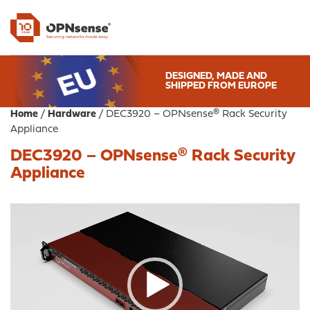
DESIGNED, MADE AND
SHIPPED FROM EUROPE
Home
/
Hardware
/ DEC3920 – OPNsense® Rack Security
Appliance
DEC3920 – OPNsense® Rack Security
Appliance
Video
Player