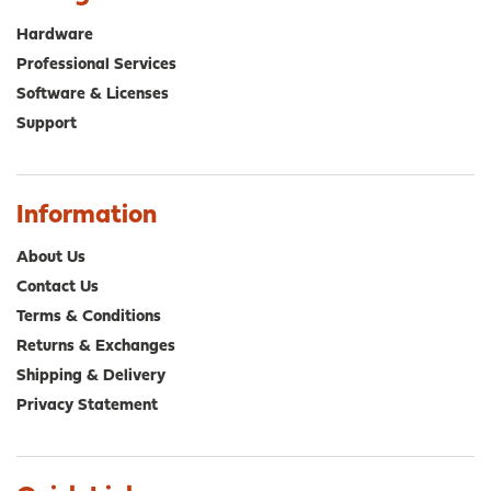
may
ma
be
be
Hardware
chosen
cho
Professional Services
on
on
Software & Licenses
the
the
product
pro
Support
page
pa
Information
About Us
Contact Us
Terms & Conditions
Returns & Exchanges
Shipping & Delivery
Privacy Statement