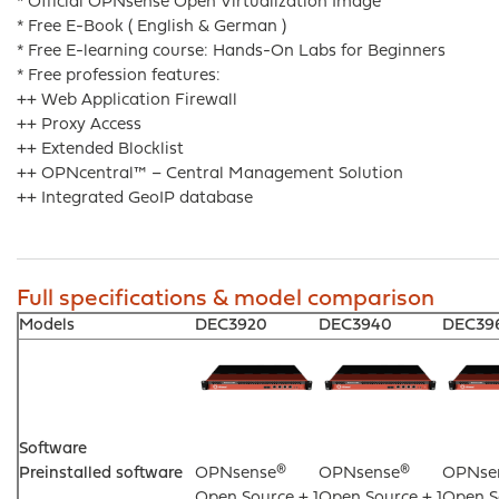
* Official OPNsense Open Virtualization Image
* Free E-Book ( English & German )
* Free E-learning course: Hands-On Labs for Beginners
* Free profession features:
++ Web Application Firewall
++ Proxy Access
++ Extended Blocklist
++ OPNcentral™ – Central Management Solution
++ Integrated GeoIP database
Full specifications & model comparison
Models
DEC3920
DEC3940
DEC39
Software
Preinstalled software
OPNsense®
OPNsense®
OPNse
Open Source + 1
Open Source + 1
Open S