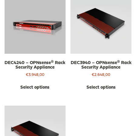
DEC4240 – OPNsense® Rack
DEC3940 – OPNsense® Rack
Security Appliance
Security Appliance
€
3.948,00
€
2.648,00
This
Thi
Select options
Select options
product
pro
has
has
multiple
mul
variants.
var
The
The
options
opt
may
ma