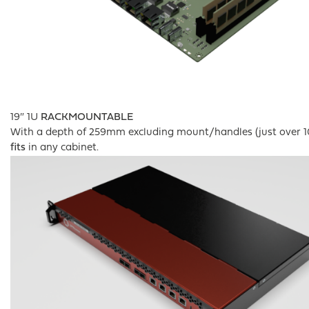
19″ 1U
RACKMOUNTABLE
With a depth of 259mm excluding mount/handles (just over 10
fits
in any cabinet.