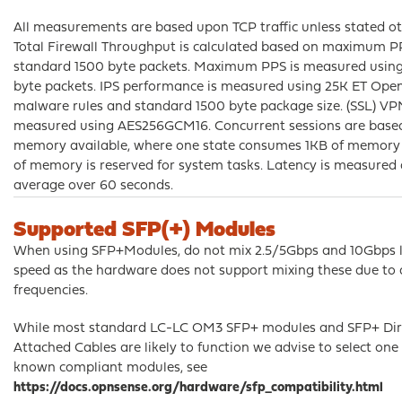
All measurements are based upon TCP traffic unless stated ot
Total Firewall Throughput is calculated based on maximum 
standard 1500 byte packets. Maximum PPS is measured usin
byte packets. IPS performance is measured using 25K ET Ope
malware rules and standard 1500 byte package size. (SSL) VP
measured using AES256GCM16. Concurrent sessions are base
memory available, where one state consumes 1KB of memory
of memory is reserved for system tasks. Latency is measured 
average over 60 seconds.
Supported SFP(+) Modules
When using SFP+Modules, do not mix 2.5/5Gbps and 10Gbps l
speed as the hardware does not support mixing these due to d
frequencies.
While most standard LC-LC OM3 SFP+ modules and SFP+ Dir
Attached Cables are likely to function we advise to select one 
known compliant modules, see
https://docs.opnsense.org/hardware/sfp_compatibility.html