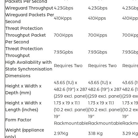
Packets Per Second
Wireguard Throughput
4.23Gbps
4.23Gbps
4.23Gb
Wireguard Packets Per
410Kpps
410Kpps
410Kpp
Second
Threat Protection
Throughput Packet
700Kpps
700Kpps
700Kp
Per Second
Threat Protection
7.93Gpbs
7.93Gbps
7.93Gb
Throughput
High Availability with
Requires Two
Requires Two
Requir
State Synchronisation
Dimensions
43.65 (1U) x
43.65 (1U) x
43.65 (1
Height x Width x
482.6 (19″) x 287
482.6 (19″) x 287
482.6 (1
Depth (mm)
(259 excl. panel)
(259 excl. panel)
(259 ex
Height x Width x
1.73 x 19 x 11.1
1.73 x 19 x 11.1
1.73 x 19
Length (inches)
(10.2 excl. panel)
(10.2 excl. panel)
(10.2 ex
19″
19″
19″
Form Factor
Rackmountable
Rackmountable
Rackm
Weight (appliance
2.97Kg
3.18 Kg
3.29 Kg
only)