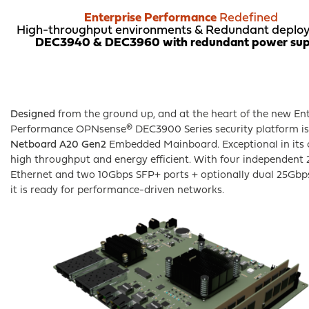
product
Enterprise Performance
Redefined
page
High-throughput environments & R
edundant deplo
DEC3940 & DEC3960 with redundant power sup
Designed
from the ground up, and at the heart of the new Ent
Performance OPNsense® DEC3900 Series security platform i
Netboard A20 Gen2
Embedded Mainboard. Exceptional in its c
high throughput and energy efficient. With four independent
Ethernet and two 10Gbps SFP+ ports + optionally dual 25Gb
it is ready for performance-driven networks.