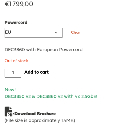
€
1.799,00
Powercord
Clear
DEC3860 with European Powercord
Out of stock
DEC3860
Add to cart
-
OPNsense®
New!
Rack
DEC3850 v2 & DEC3860 v2
with 4x 2.5GbE!
Security
Appliance
quantity
Download Brochure
(File size is approximately 1.4MB)