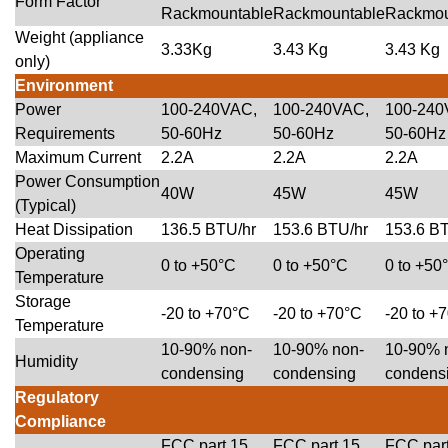
Form Factor
Rackmountable
Rackmountable
Rackmou
Weight (appliance
3.33Kg
3.43 Kg
3.43 Kg
only)
Environment
Power
100-240VAC,
100-240VAC,
100-240
Requirements
50-60Hz
50-60Hz
50-60Hz
Maximum Current
2.2A
2.2A
2.2A
Power Consumption
40W
45W
45W
(Typical)
Heat Dissipation
136.5 BTU/hr
153.6 BTU/hr
153.6 B
Operating
0 to +50°C
0 to +50°C
0 to +50
Temperature
Storage
-20 to +70°C
-20 to +70°C
-20 to +
Temperature
10-90% non-
10-90% non-
10-90% 
Humidity
condensing
condensing
condens
Regulatory
Compliance
FCC part 15
FCC part 15
FCC par