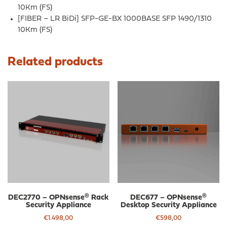
10Km (FS)
[FIBER – LR BiDi] SFP-GE-BX 1000BASE SFP 1490/1310
10Km (FS)
Related products
DEC2770 – OPNsense® Rack
DEC677 – OPNsense®
Security Appliance
Desktop Security Appliance
€
1.498,00
€
598,00