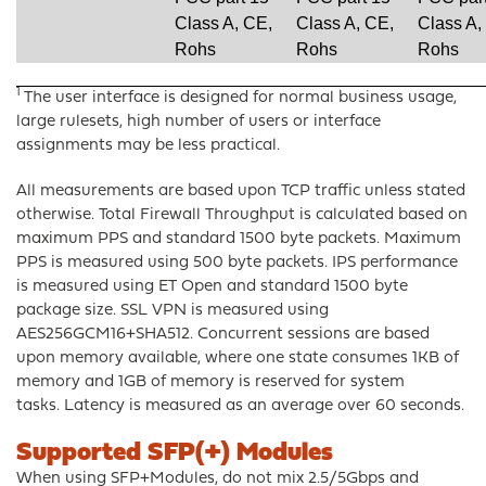
Class A, CE,
Class A, CE,
Class A,
Rohs
Rohs
Rohs
1
The user interface is designed for normal business usage,
large rulesets, high number of users or interface
assignments may be less practical.
All measurements are based upon TCP traffic unless stated
otherwise. Total Firewall Throughput is calculated based on
maximum PPS and standard 1500 byte packets. Maximum
PPS is measured using 500 byte packets. IPS performance
is measured using ET Open and standard 1500 byte
package size. SSL VPN is measured using
AES256GCM16+SHA512. Concurrent sessions are based
upon memory available, where one state consumes 1KB of
memory and 1GB of memory is reserved for system
tasks. Latency is measured as an average over 60 seconds.
Supported SFP(+) Modules
When using SFP+Modules, do not mix 2.5/5Gbps and