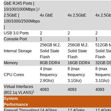
GbE RJ45 Ports [
10/100/1000Mbps ] /
2.5GbE [
4x GbE
4x 2.5GbE
4x 2.5G
100/1000/2500Mbps
]
USB 3.0 Ports
2
2
2
Console Port
1
1
1
256GB M.2.
256GB M.2.
512GB M
Internal Storage
Solid State
Solid State
Solid St
Flash
Flash
Flash
Memory
8GB DDR4
16GB DDR4
32GB D
4 (max
8 (max
8 (max
CPU Cores
frequency
frequency
frequenc
2.9Ghz)
3.1Ghz)
3.1Ghz)
Virtual Interfaces
4093
4093
4093
1
(802.1q VLANS)
System
Performance
Firewall Throughput
14.4Gbps
17.4Gpbs
17.4Gpb