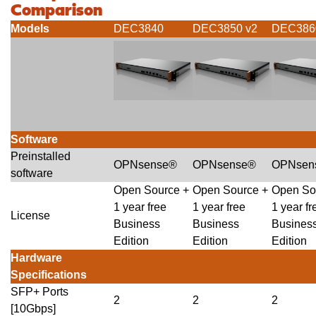
Comparison
Models
DEC3840
DEC3850 v2
DEC386
Software
Preinstalled
OPNsense®
OPNsense®
OPNsen
software
Open Source +
Open Source +
Open So
1 year free
1 year free
1 year fr
License
Business
Business
Busines
Edition
Edition
Edition
Hardware
Specifications
SFP+ Ports
2
2
2
[10Gbps]