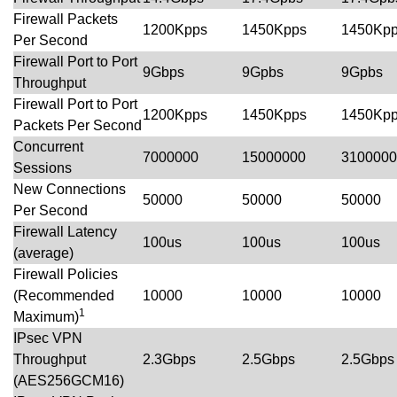
Firewall Packets
1200Kpps
1450Kpps
1450Kp
Per Second
Firewall Port to Port
9Gbps
9Gpbs
9Gpbs
Throughput
Firewall Port to Port
1200Kpps
1450Kpps
1450Kp
Packets Per Second
Concurrent
7000000
15000000
3100000
Sessions
New Connections
50000
50000
50000
Per Second
Firewall Latency
100us
100us
100us
(average)
Firewall Policies
(Recommended
10000
10000
10000
1
Maximum)
IPsec VPN
Throughput
2.3Gbps
2.5Gbps
2.5Gbps
(AES256GCM16)