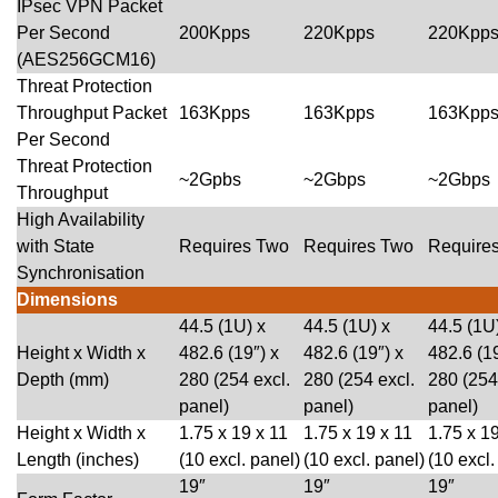
IPsec VPN Packet
Per Second
200Kpps
220Kpps
220Kpp
(AES256GCM16)
Threat Protection
Throughput Packet
163Kpps
163Kpps
163Kpp
Per Second
Threat Protection
~2Gpbs
~2Gbps
~2Gbps
Throughput
High Availability
with State
Requires Two
Requires Two
Require
Synchronisation
Dimensions
44.5 (1U) x
44.5 (1U) x
44.5 (1U
Height x Width x
482.6 (19″) x
482.6 (19″) x
482.6 (19
Depth (mm)
280 (254 excl.
280 (254 excl.
280 (254
panel)
panel)
panel)
Height x Width x
1.75 x 19 x 11
1.75 x 19 x 11
1.75 x 19
Length (inches)
(10 excl. panel)
(10 excl. panel)
(10 excl.
19″
19″
19″