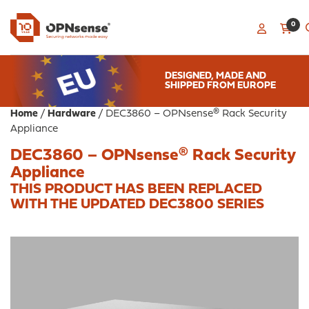
0
DESIGNED, MADE AND
SHIPPED FROM EUROPE
Home
/
Hardware
/ DEC3860 – OPNsense® Rack Security
Appliance
DEC3860 – OPNsense® Rack Security
Appliance
THIS PRODUCT HAS BEEN REPLACED
WITH THE
UPDATED DEC3800 SERIES