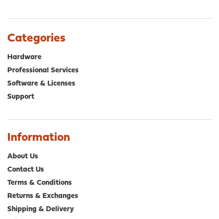
variants.
var
The
The
options
opt
Categories
may
ma
be
be
Hardware
chosen
cho
Professional Services
on
on
Software & Licenses
the
the
product
pro
Support
page
pa
Information
About Us
Contact Us
Terms & Conditions
Returns & Exchanges
Shipping & Delivery