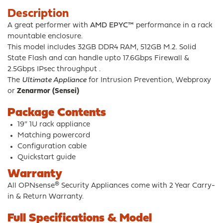
Description
A great performer with
AMD EPYC™
performance in a rack
mountable enclosure.
This model includes 32GB DDR4 RAM, 512GB M.2. Solid
State Flash and can handle upto 17.6Gbps Firewall &
2.5Gbps IPsec throughput .
The
Ultimate Appliance
for Intrusion Prevention, Webproxy
or
Zenarmor (Sensei)
Package Contents
19″ 1U rack appliance
Matching powercord
Configuration cable
Quickstart guide
Warranty
All OPNsense® Security Appliances come with 2 Year Carry-
in & Return Warranty.
Full Specifications & Model