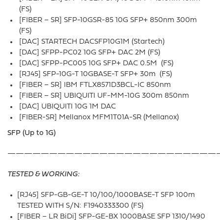
(FS)
[FIBER – SR] SFP-10GSR-85 10G SFP+ 850nm 300m
(FS)
[DAC] STARTECH DACSFP10G1M (Startech)
[DAC] SFPP-PC02 10G SFP+ DAC 2M (FS)
[DAC] SFPP-PC005 10G SFP+ DAC 0.5M (FS)
[RJ45] SFP-10G-T 10GBASE-T SFP+ 30m (FS)
[FIBER – SR] IBM FTLX8571D3BCL-IC 850nm
[FIBER – SR] UBIQUITI UF-MM-10G 300m 850nm
[DAC] UBIQUITI 10G 1M DAC
[FIBER-SR] Mellanox MFM1T01A-SR (Mellanox)
SFP (Up to 1G)
—————————————————————————
TESTED & WORKING:
[RJ45] SFP-GB-GE-T 10/100/1000BASE-T SFP 100m
TESTED WITH S/N: F1940333300 (FS)
[FIBER – LR BiDi] SFP-GE-BX 1000BASE SFP 1310/1490