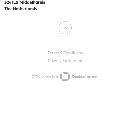
3241LS Middelharnis
The Netherlands
Terms & Conditions
Privacy Statement