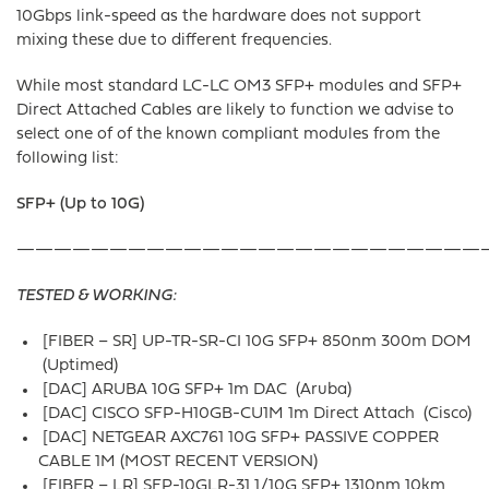
10Gbps link-speed as the hardware does not support
mixing these due to different frequencies.
While most standard LC-LC OM3 SFP+ modules and SFP+
Direct Attached Cables are likely to function we advise to
select one of of the known compliant modules from the
following list:
SFP+ (Up to 10G)
—————————————————————————
TESTED & WORKING:
[FIBER – SR] UP-TR-SR-CI 10G SFP+ 850nm 300m DOM
(Uptimed)
[DAC] ARUBA 10G SFP+ 1m DAC (Aruba)
[DAC] CISCO SFP-H10GB-CU1M 1m Direct Attach (Cisco)
[DAC] NETGEAR AXC761 10G SFP+ PASSIVE COPPER
CABLE 1M (MOST RECENT VERSION)
[FIBER – LR] SFP-10GLR-31 1/10G SFP+ 1310nm 10km