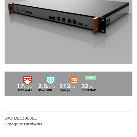
SKU:
DEC3860EU
Category:
Hardware