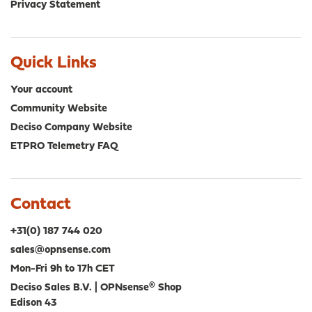
Privacy Statement
Quick Links
Your account
Community Website
Deciso Company Website
ETPRO Telemetry FAQ
Contact
+31(0) 187 744 020
sales@opnsense.com
Mon-Fri 9h to 17h CET
Deciso Sales B.V. | OPNsense® Shop
Edison 43