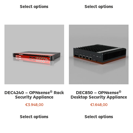
This
Thi
Select options
Select options
product
pro
has
has
multiple
mul
variants.
var
The
The
options
opt
may
ma
be
be
chosen
cho
on
on
the
the
product
pro
page
pa
DEC4240 – OPNsense® Rack
DEC850 – OPNsense®
Security Appliance
Desktop Security Appliance
€
3.948,00
€
1.648,00
This
Thi
Select options
Select options
product
pro
has
has
multiple
mul