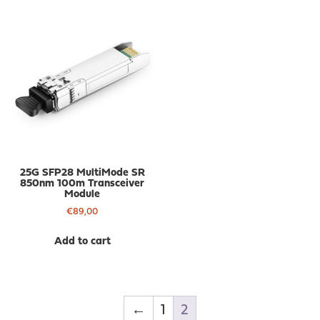
25G SFP28 MultiMode SR
850nm 100m Transceiver
Module
€
89,00
Add to cart
←
1
2