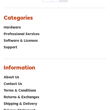
Categories
Hardware
Professional Services
Software & Licenses
Support
Information
About Us
Contact Us
Terms & Conditions
Returns & Exchanges
Shipping & Delivery