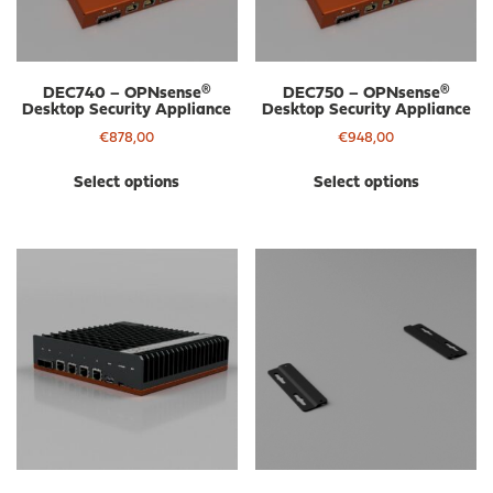
DEC740 – OPNsense®
DEC750 – OPNsense®
Desktop Security Appliance
Desktop Security Appliance
€
878,00
€
948,00
This
Thi
Select options
Select options
product
pro
has
has
multiple
mul
variants.
var
The
The
options
opt
may
ma
be
be
chosen
cho
on
on
the
the
product
pro
page
pa