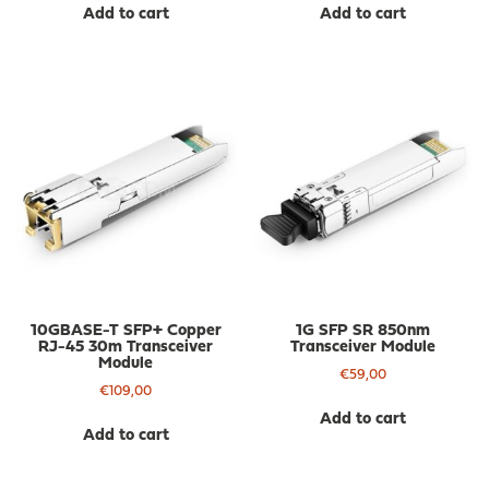
Add to cart
Add to cart
10GBASE-T SFP+ Copper
1G SFP SR 850nm
RJ-45 30m Transceiver
Transceiver Module
Module
€
59,00
€
109,00
Add to cart
Add to cart