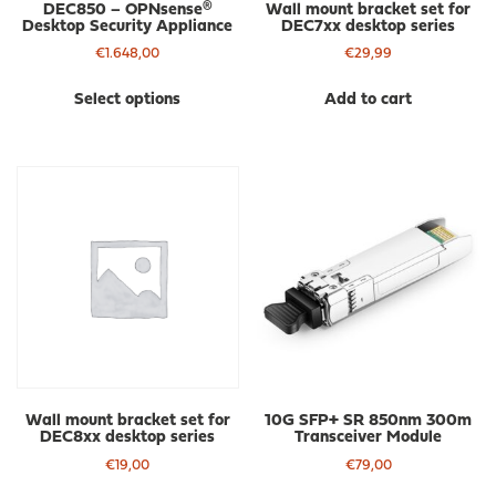
DEC850 – OPNsense®
Wall mount bracket set for
Desktop Security Appliance
DEC7xx desktop series
€
1.648,00
€
29,99
This
Select options
Add to cart
product
has
multiple
variants.
The
options
may
be
chosen
on
the
product
page
Wall mount bracket set for
10G SFP+ SR 850nm 300m
DEC8xx desktop series
Transceiver Module
€
19,00
€
79,00