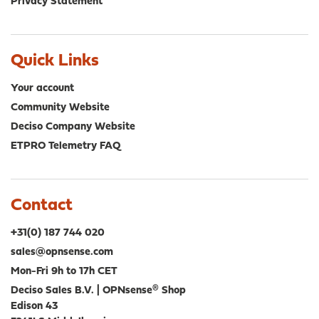
Privacy Statement
Quick Links
Your account
Community Website
Deciso Company Website
ETPRO Telemetry FAQ
Contact
+31(0) 187 744 020
sales@opnsense.com
Mon-Fri 9h to 17h CET
Deciso Sales B.V. | OPNsense® Shop
Edison 43