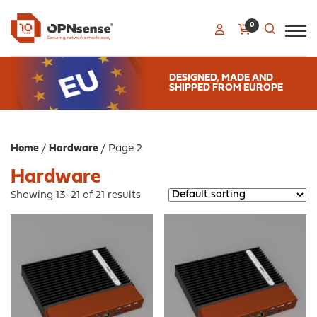
0
DESIGNED, MADE AND
SHIPPED FROM EUROPE
Home
/
Hardware
/ Page 2
Hardware
Showing 13–21 of 21 results