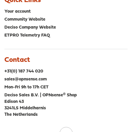
Quick Links
Your account
Community Website
Deciso Company Website
ETPRO Telemetry FAQ
Contact
+31(0) 187 744 020
sales@opnsense.com
Mon-Fri 9h to 17h CET
Deciso Sales B.V. | OPNsense® Shop
Edison 43
3241LS Middelharnis
The Netherlands