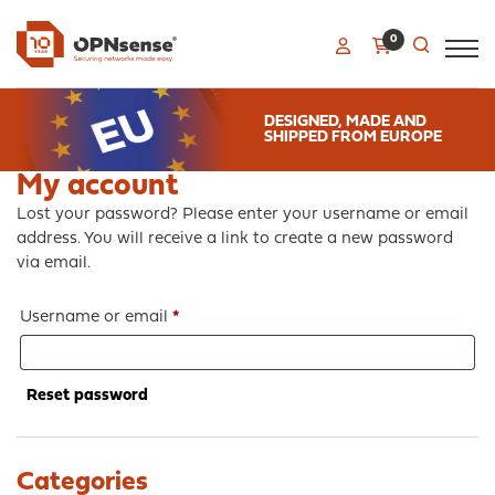
0
DESIGNED, MADE AND
SHIPPED FROM EUROPE
My account
Lost your password? Please enter your username or email
address. You will receive a link to create a new password
via email.
Required
Username or email
*
Reset password
Categories