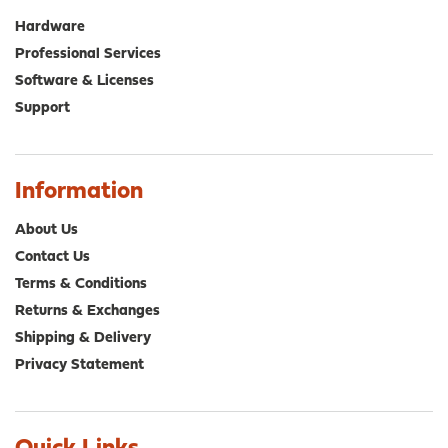
Hardware
Professional Services
Software & Licenses
Support
Information
About Us
Contact Us
Terms & Conditions
Returns & Exchanges
Shipping & Delivery
Privacy Statement