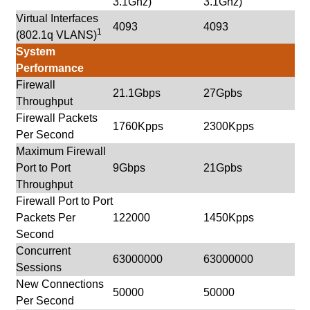
3.1Ghz)
3.1Ghz)
Virtual Interfaces
4093
4093
1
(802.1q VLANS)
System
Performance
Firewall
21.1Gbps
27Gpbs
Throughput
Firewall Packets
1760Kpps
2300Kpps
Per Second
Maximum Firewall
Port to Port
9Gbps
21Gpbs
Throughput
Firewall Port to Port
Packets Per
122000
1450Kpps
Second
Concurrent
63000000
63000000
Sessions
New Connections
50000
50000
Per Second