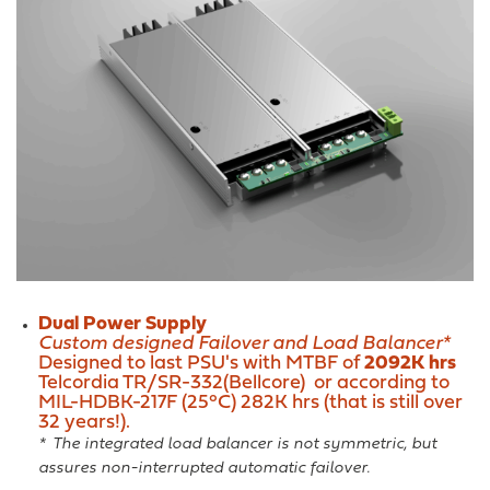
Dual Power Supply
Custom designed Failover and Load Balancer*
Designed to last PSU's with MTBF of
2092K hrs
Telcordia TR/SR-332(Bellcore) or according to
MIL-HDBK-217F (25°C) 282K hrs (that is still over
32 years!).
* The integrated load balancer is not symmetric, but
assures non-interrupted automatic failover.