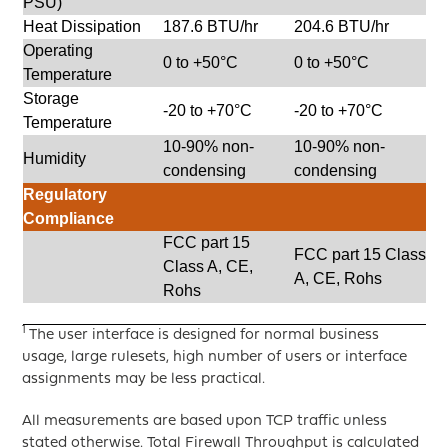
PSU)
Heat Dissipation
187.6 BTU/hr
204.6 BTU/hr
Operating
0 to +50°C
0 to +50°C
Temperature
Storage
-20 to +70°C
-20 to +70°C
Temperature
10-90% non-
10-90% non-
Humidity
condensing
condensing
Regulatory
Compliance
FCC part 15
FCC part 15 Class
Class A, CE,
A, CE, Rohs
Rohs
1
The user interface is designed for normal business
usage, large rulesets, high number of users or interface
assignments may be less practical.
All measurements are based upon TCP traffic unless
stated otherwise. Total Firewall Throughput is calculated