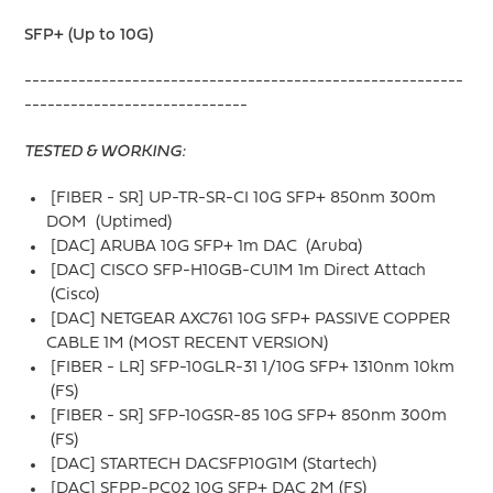
SFP+ (Up to 10G)
---------------------------------------------------------
-----------------------------
TESTED & WORKING:
[FIBER - SR] UP-TR-SR-CI 10G SFP+ 850nm 300m
DOM (Uptimed)
[DAC] ARUBA 10G SFP+ 1m DAC (Aruba)
[DAC] CISCO SFP-H10GB-CU1M 1m Direct Attach
(Cisco)
[DAC] NETGEAR AXC761 10G SFP+ PASSIVE COPPER
CABLE 1M (MOST RECENT VERSION)
[FIBER - LR] SFP-10GLR-31 1/10G SFP+ 1310nm 10km
(FS)
[FIBER - SR] SFP-10GSR-85 10G SFP+ 850nm 300m
(FS)
[DAC] STARTECH DACSFP10G1M (Startech)
[DAC] SFPP-PC02 10G SFP+ DAC 2M (FS)