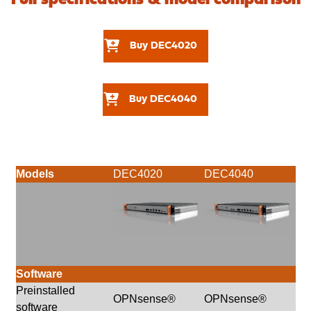
Buy DEC4020
Buy DEC4040
Models
DEC4020
DEC4040
Software
Preinstalled
OPNsense®
OPNsense®
software