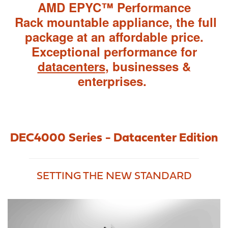
AMD EPYC™ Performance
Rack mountable appliance, the full
package at an affordable price.
Exceptional performance f
or
datacenters
, businesses &
enterprises.
DEC4000 Series - Datacenter Edition
SETTING THE NEW STANDARD