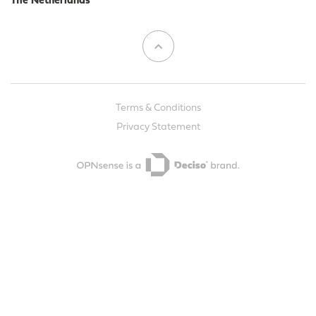
The Netherlands
Terms & Conditions
Privacy Statement