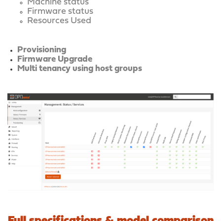
Machine status
Firmware status
Resources Used
Provisioning
Firmware Upgrade
Multi tenancy using host groups
Full specifications & model comparison