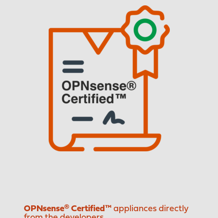
OPNsense® Certified™
appliances directly
from the developers.