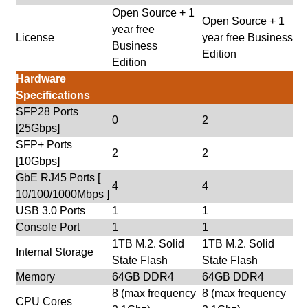
Open Source + 1
Open Source + 1
year free
License
year free Business
Business
Edition
Edition
Hardware
Specifications
SFP28 Ports
0
2
[25Gbps]
SFP+ Ports
2
2
[10Gbps]
GbE RJ45 Ports [
4
4
10/100/1000Mbps ]
USB 3.0 Ports
1
1
Console Port
1
1
1TB M.2. Solid
1TB M.2. Solid
Internal Storage
State Flash
State Flash
Memory
64GB DDR4
64GB DDR4
8 (max frequency
8 (max frequency
CPU Cores