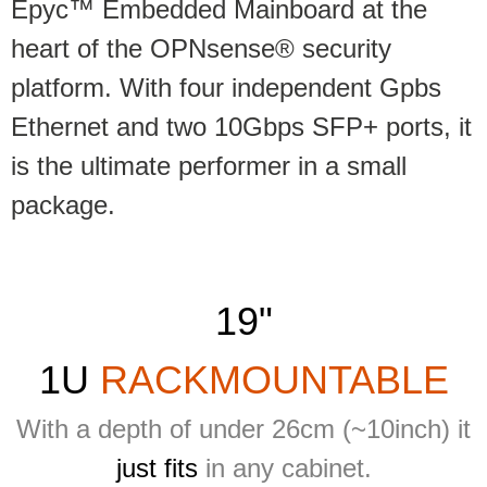
Epyc™ Embedded Mainboard at the
heart of the OPNsense® security
platform. With four independent Gpbs
Ethernet and two 10Gbps SFP+ ports, it
is the ultimate performer in a small
package.
19"
1U
RACKMOUNTABLE
With a depth of under 26cm (~10inch) it
just fits
in any cabinet.