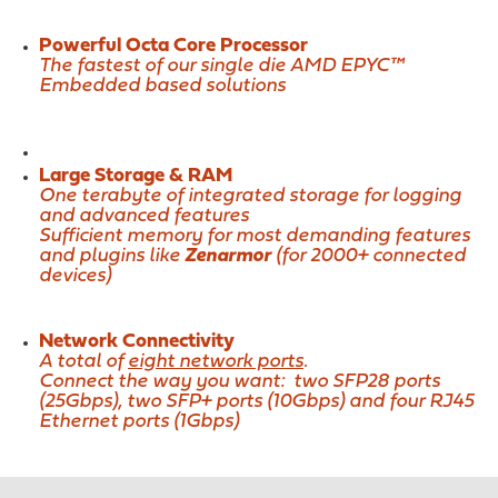
Powerful Octa Core Processor
The fastest of our single die AMD EPYC™
Embedded based solutions
Large Storage & RAM
One terabyte of integrated storage for logging
and advanced features
Sufficient memory for most demanding features
and plugins like
Zenarmor
(for 2000+ connected
devices)
Network Connectivity
A total of
eight network ports
.
Connect the way you want: two SFP28 ports
(25Gbps), two SFP+ ports (10Gbps) and four RJ45
Ethernet ports (1Gbps)