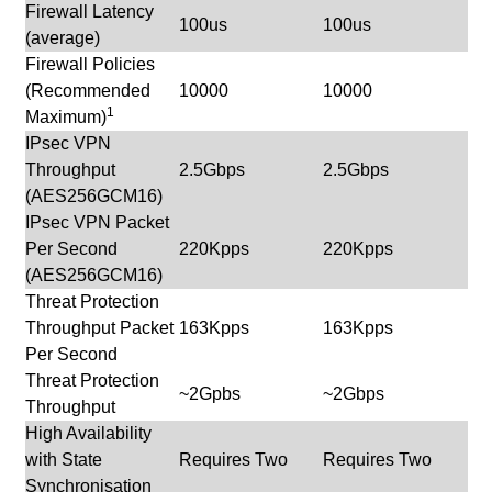
Firewall Latency
100us
100us
(average)
Firewall Policies
(Recommended
10000
10000
1
Maximum)
IPsec VPN
Throughput
2.5Gbps
2.5Gbps
(AES256GCM16)
IPsec VPN Packet
Per Second
220Kpps
220Kpps
(AES256GCM16)
Threat Protection
Throughput Packet
163Kpps
163Kpps
Per Second
Threat Protection
~2Gpbs
~2Gbps
Throughput
High Availability
with State
Requires Two
Requires Two
Synchronisation