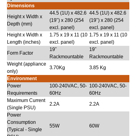
Dimensions
44.5 (1U) x 482.6
44.5 (1U) x 482.6
Height x Width x
(19") x 280 (254
(19") x 280 (254
Depth (mm)
excl. panel)
excl. panel)
Height x Width x
1.75 x 19 x 11 (10
1.75 x 19 x 11 (10
Length (inches)
excl. panel)
excl. panel)
19"
19"
Form Factor
Rackmountable
Rackmountable
Weight (appliance
3.70Kg
3.85 Kg
only)
Environment
Power
100-240VAC, 50-
100-240VAC, 50-
Requirements
60Hz
60Hz
Maximum Current
2.2A
2.2A
(Single PSU)
Power
Consumption
55W
60W
(Typical - Single