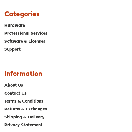
Categories
Hardware
Professional Services
Software & Licenses
Support
Information
About Us
Contact Us
Terms & Conditions
Returns & Exchanges
Shipping & Delivery
Privacy Statement