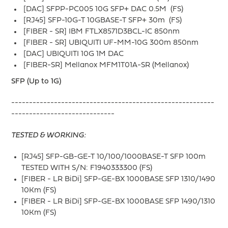
[DAC] SFPP-PC005 10G SFP+ DAC 0.5M (FS)
[RJ45] SFP-10G-T 10GBASE-T SFP+ 30m (FS)
[FIBER - SR] IBM FTLX8571D3BCL-IC 850nm
[FIBER - SR] UBIQUITI UF-MM-10G 300m 850nm
[DAC] UBIQUITI 10G 1M DAC
[FIBER-SR] Mellanox MFM1T01A-SR (Mellanox)
SFP (Up to 1G)
---------------------------------------------------------
-----------------------------
TESTED & WORKING:
[RJ45] SFP-GB-GE-T 10/100/1000BASE-T SFP 100m
TESTED WITH S/N: F1940333300 (FS)
[FIBER - LR BiDi] SFP-GE-BX 1000BASE SFP 1310/1490
10Km (FS)
[FIBER - LR BiDi] SFP-GE-BX 1000BASE SFP 1490/1310
10Km (FS)