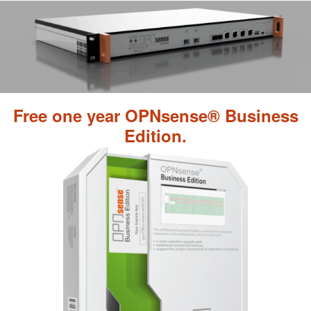
Free one year OPNsense® Business
Edition.