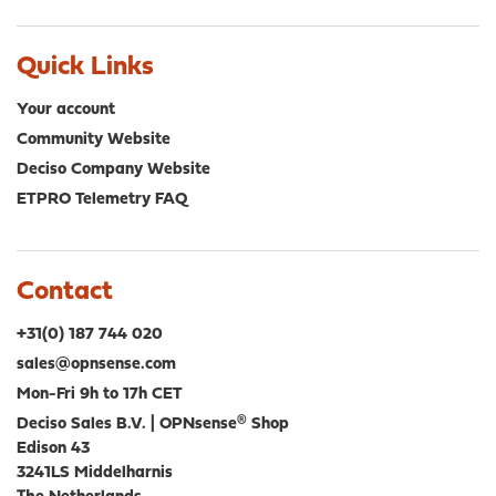
Quick Links
Your account
Community Website
Deciso Company Website
ETPRO Telemetry FAQ
Contact
+31(0) 187 744 020
sales@opnsense.com
Mon-Fri 9h to 17h CET
Deciso Sales B.V. | OPNsense® Shop
Edison 43
3241LS Middelharnis