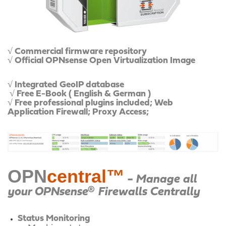
√ Commercial firmware repository
√ Official OPNsense Open Virtualization Image
√ Integrated GeoIP database
√ Free E-Book ( English & German )
√ Free professional plugins included;
Web
Application Firewall;
Proxy Access;
OPN
central™
-
Manage all
your OPNsense® Firewalls Centrally
Status Monitoring