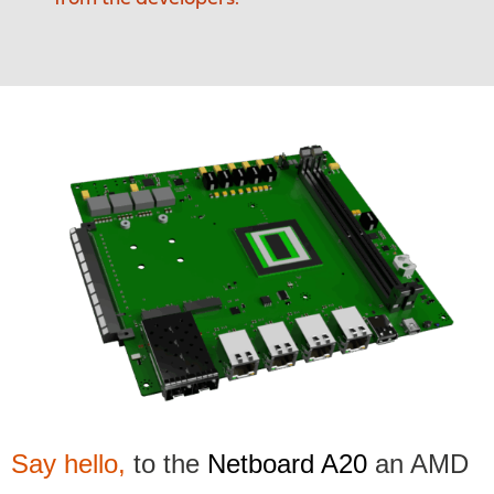
Say hello,
to the
Netboard A20
an AMD