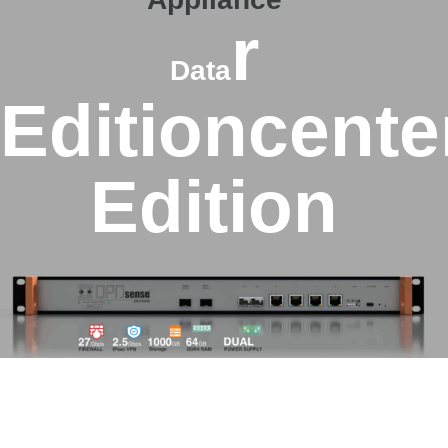
r
Data
Edition
cente
Edition