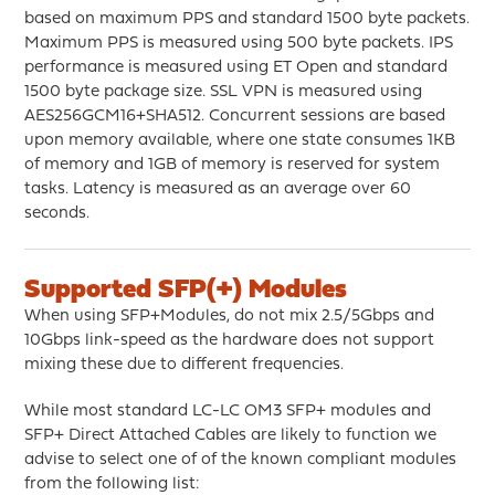
based on maximum PPS and standard 1500 byte packets.
Maximum PPS is measured using 500 byte packets. IPS
performance is measured using ET Open and standard
1500 byte package size. SSL VPN is measured using
AES256GCM16+SHA512. Concurrent sessions are based
upon memory available, where one state consumes 1KB
of memory and 1GB of memory is reserved for system
tasks. Latency is measured as an average over 60
seconds.
Supported SFP(+) Modules
When using SFP+Modules, do not mix 2.5/5Gbps and
10Gbps link-speed as the hardware does not support
mixing these due to different frequencies.
While most standard LC-LC OM3 SFP+ modules and
SFP+ Direct Attached Cables are likely to function we
advise to select one of of the known compliant modules
from the following list: