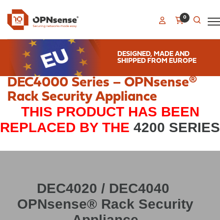
0
DESIGNED, MADE AND
SHIPPED FROM EUROPE
DEC4000 Series – OPNsense®
Rack Security Appliance
THIS PRODUCT HAS BEEN
REPLACED BY THE
4200 SERIES
DEC4020 / DEC4040
OPNsense® Rack Security
Appliance